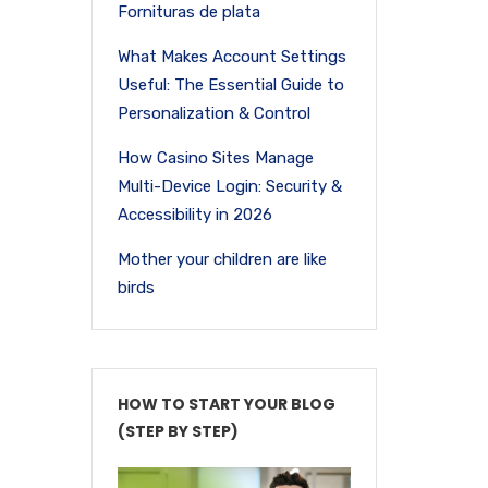
Fornituras de plata
What Makes Account Settings
Useful: The Essential Guide to
Personalization & Control
How Casino Sites Manage
Multi-Device Login: Security &
Accessibility in 2026
Mother your children are like
birds
HOW TO START YOUR BLOG
(STEP BY STEP)