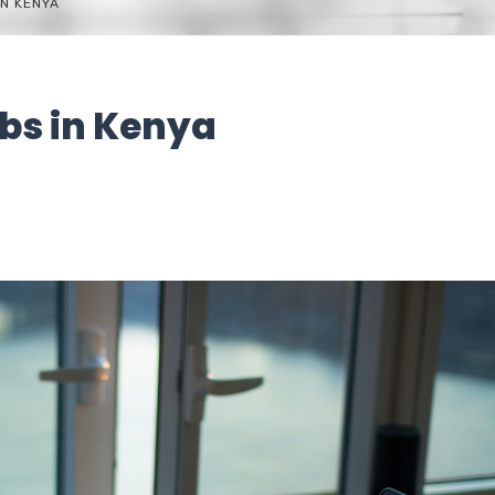
N KENYA
bs in Kenya