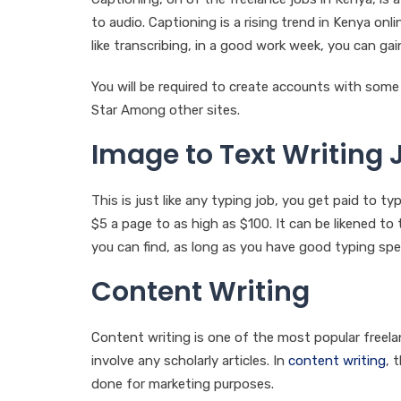
to audio. Captioning is a rising trend in Kenya onl
like transcribing, in a good work week, you can g
You will be required to create accounts with som
Star Among other sites.
Image to Text Writing 
This is just like any typing job, you get paid to 
$5 a page to as high as $100. It can be likened to 
you can find, as long as you have good typing spe
Content Writing
Content writing is one of the most popular freelanc
involve any scholarly articles. In
content writing
, 
done for marketing purposes.