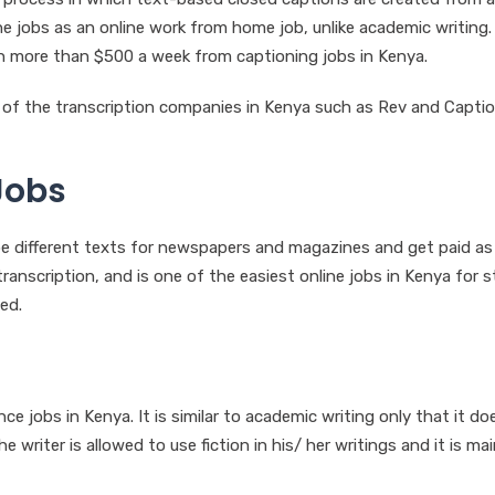
ine jobs as an online work from home job, unlike academic writing.
ain more than $500 a week from captioning jobs in Kenya.
e of the transcription companies in Kenya such as Rev and Capti
Jobs
type different texts for newspapers and magazines and get paid as
transcription, and is one of the easiest online jobs in Kenya for 
ed.
e jobs in Kenya. It is similar to academic writing only that it do
the writer is allowed to use fiction in his/ her writings and it is mai