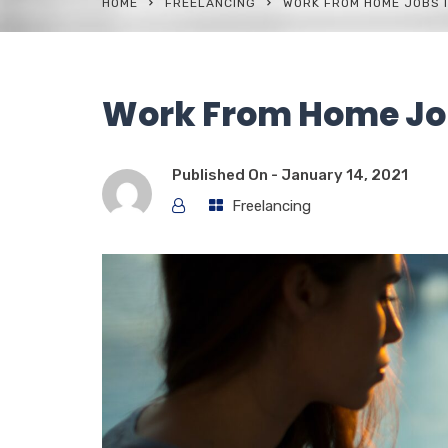
HOME
FREELANCING
WORK FROM HOME JOBS I
Work From Home Jo
Published On -
January 14, 2021
Freelancing