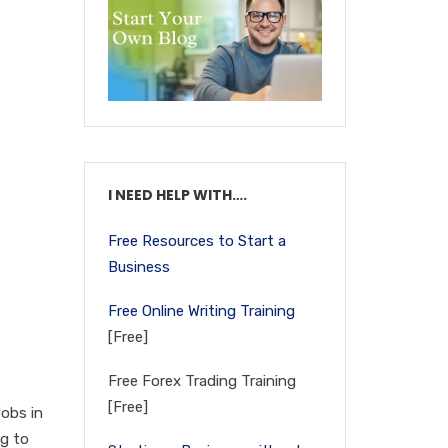
I NEED HELP WITH….
Free Resources to Start a
Business
Free Online Writing Training
[Free]
Free Forex Trading Training
[Free]
Jobs in
ng to