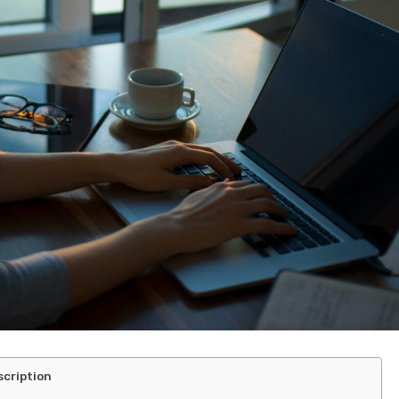
scription