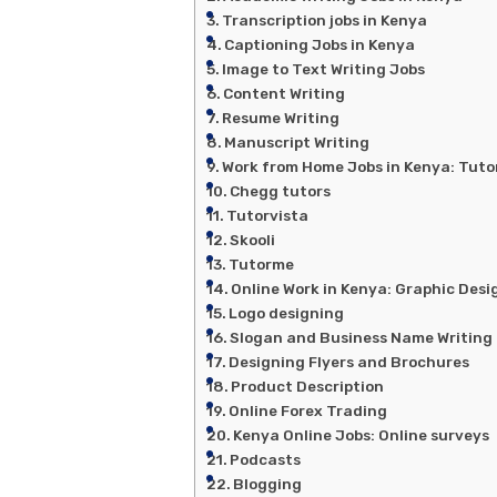
Transcription jobs in Kenya
Captioning Jobs in Kenya
Image to Text Writing Jobs
Content Writing
Resume Writing
Manuscript Writing
Work from Home Jobs in Kenya: Tuto
Chegg tutors
Tutorvista
Skooli
Tutorme
Online Work in Kenya: Graphic Desi
Logo designing
Slogan and Business Name Writing
Designing Flyers and Brochures
Product Description
Online Forex Trading
Kenya Online Jobs: Online surveys
Podcasts
Blogging