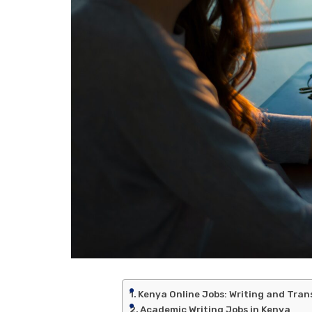
Kenya Online Jobs: Writing and Tran
Academic Writing Jobs in Kenya