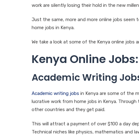
work are silently losing their hold in the new millen
Just the same, more and more online jobs seem 
home jobs in Kenya.
We take a look at some of the Kenya online jobs a
Kenya Online Jobs:
Academic Writing Job
Academic writing jobs
in Kenya are some of the m
lucrative work from home jobs in Kenya. Through 
other countries and they get paid.
This will attract a payment of over $100 a day d
Technical niches like physics, mathematics and law