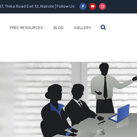
47, Thika Road Exit 12, Nairobi | Follow Us:
FREE RESOURCES
BLOG
GALLERY