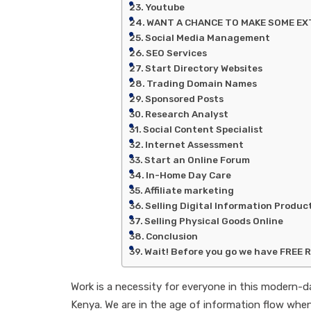
Youtube
WANT A CHANCE TO MAKE SOME EXT
Social Media Management
SEO Services
Start Directory Websites
Trading Domain Names
Sponsored Posts
Research Analyst
Social Content Specialist
Internet Assessment
Start an Online Forum
In-Home Day Care
Affiliate marketing
Selling Digital Information Produc
Selling Physical Goods Online
Conclusion
Wait! Before you go we have FREE 
Work is a necessity for everyone in this modern-
Kenya. We are in the age of information flow whe