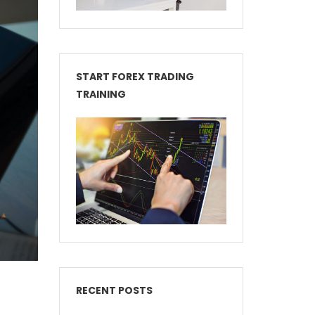
START FOREX TRADING
TRAINING
RECENT POSTS