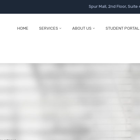
Spur Mall, 2nd Floor, Suite 
HOME
SERVICES
ABOUT US
STUDENT PORTAL