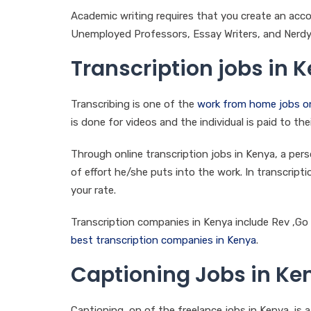
Academic writing requires that you create an acco
Unemployed Professors, Essay Writers, and Nerdy
Transcription jobs in 
Transcribing is one of the
work from home jobs on
is done for videos and the individual is paid to t
Through online transcription jobs in Kenya, a p
of effort he/she puts into the work. In transcripti
your rate.
Transcription companies in Kenya include Rev ,Go 
best transcription companies in Kenya
.
Captioning Jobs in Ke
Captioning, on of the freelance jobs in Kenya, is