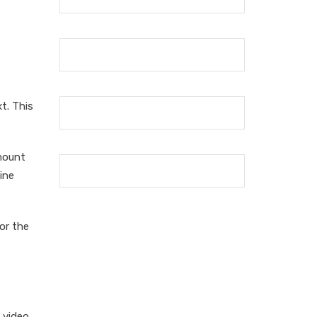
t. This
mount
ine
or the
 video