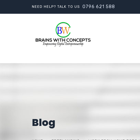
0796 621 588
NEED HELP? TALK TO US
Blog