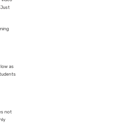
 Just
oning
 low as
students
es not
nly