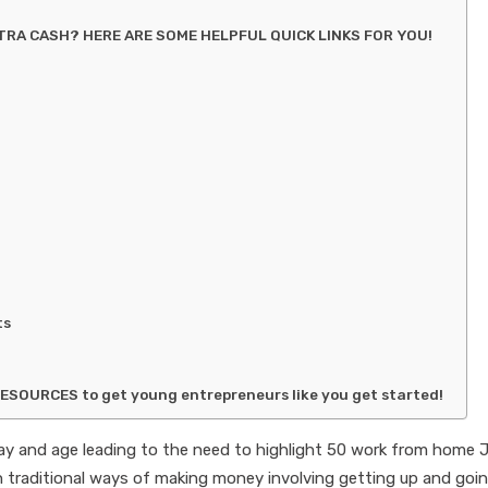
RA CASH? HERE ARE SOME HELPFUL QUICK LINKS FOR YOU!
ts
RESOURCES to get young entrepreneurs like you get started!
day and age leading to the need to highlight 50 work from home 
n traditional ways of making money involving getting up and goi