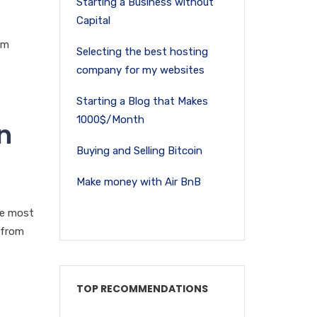
Starting a Business without
Capital
om
Selecting the best hosting
company for my websites
Starting a Blog that Makes
1000$/Month
n
Buying and Selling Bitcoin
Make money with Air BnB
he most
 from
TOP RECOMMENDATIONS