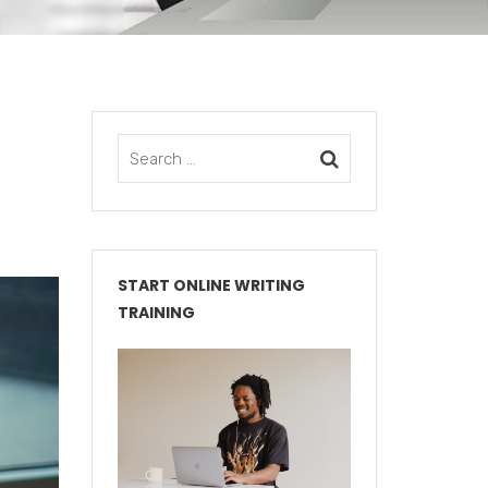
START ONLINE WRITING
TRAINING