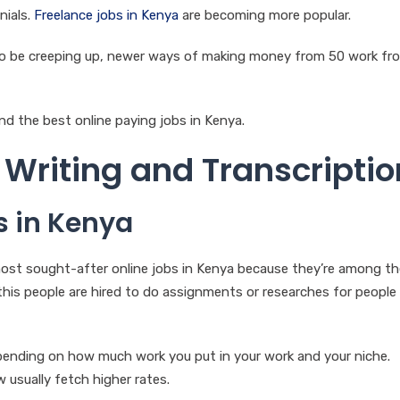
nials.
Freelance jobs in Kenya
are becoming more popular.
to be creeping up, newer ways of making money from 50 work fr
nd the best online paying jobs in Kenya.
Writing and Transcriptio
s in Kenya
ost sought-after online jobs in Kenya because they’re among t
this people are hired to do assignments or researches for people
epending on how much work you put in your work and your niche.
 usually fetch higher rates.