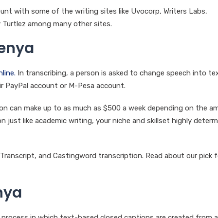
unt with some of the writing sites like Uvocorp, Writers Labs,
 Turtlez among many other sites.
Kenya
line.
In transcribing, a person is asked to change speech into tex
heir PayPal account or M-Pesa account.
erson can make up to as much as $500 a week depending on the a
on just like academic writing, your niche and skillset highly determ
Transcript, and Castingword transcription. Read about our pick f
nya
 a process in which text-based closed captions are created from a