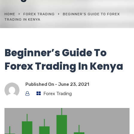
HOME
FOREX TRADING
BEGINNER’S GUIDE TO FOREX
TRADING IN KENYA
Beginner’s Guide To
Forex Trading In Kenya
Published On -
June 23, 2021
Forex Trading