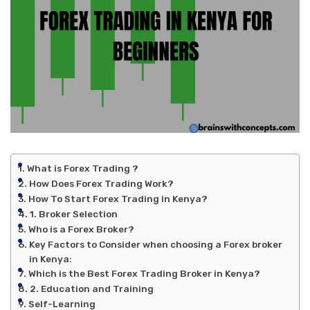
What is Forex Trading ?
How Does Forex Trading Work?
How To Start Forex Trading in Kenya?
1. Broker Selection
Who is a Forex Broker?
Key Factors to Consider when choosing a Forex broker
in Kenya:
Which is the Best Forex Trading Broker in Kenya?
2. Education and Training
Self-Learning