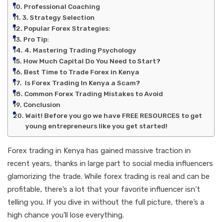
Professional Coaching
3. Strategy Selection
Popular Forex Strategies:
Pro Tip:
4. Mastering Trading Psychology
How Much Capital Do You Need to Start?
Best Time to Trade Forex in Kenya
Is Forex Trading In Kenya a Scam?
Common Forex Trading Mistakes to Avoid
Conclusion
Wait! Before you go we have FREE RESOURCES to get
young entrepreneurs like you get started!
Forex trading in Kenya has gained massive traction in
recent years, thanks in large part to social media influencers
glamorizing the trade. While forex trading is real and can be
profitable, there’s a lot that your favorite influencer isn’t
telling you. If you dive in without the full picture, there’s a
high chance you’ll lose everything.