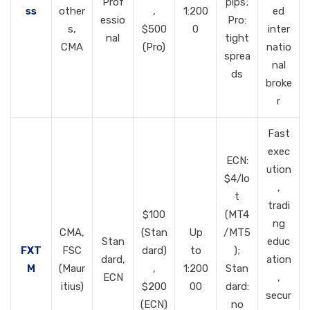
Prof
pips;
ss
other
,
1:200
ed
essio
Pro:
s,
$500
0
inter
nal
tight
CMA
(Pro)
natio
sprea
nal
ds
broke
r
Fast
exec
ECN:
ution
$4/lo
,
t
tradi
$100
(MT4
ng
CMA,
(Stan
Up
/MT5
Stan
educ
FXT
FSC
dard)
to
);
dard,
ation
M
(Maur
,
1:200
Stan
ECN
,
itius)
$200
00
dard:
secur
(ECN)
no