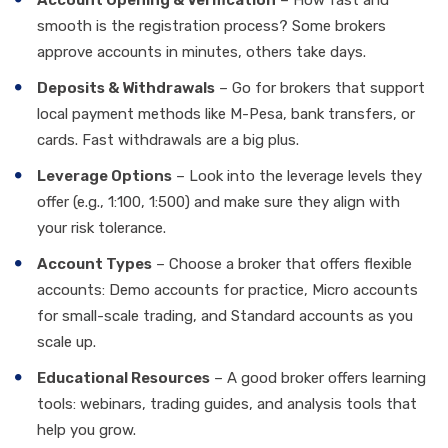
Account Opening & Verification
– How fast and
smooth is the registration process? Some brokers
approve accounts in minutes, others take days.
Deposits & Withdrawals
– Go for brokers that support
local payment methods like M-Pesa, bank transfers, or
cards. Fast withdrawals are a big plus.
Leverage Options
– Look into the leverage levels they
offer (e.g., 1:100, 1:500) and make sure they align with
your risk tolerance.
Account Types
– Choose a broker that offers flexible
accounts: Demo accounts for practice, Micro accounts
for small-scale trading, and Standard accounts as you
scale up.
Educational Resources
– A good broker offers learning
tools: webinars, trading guides, and analysis tools that
help you grow.