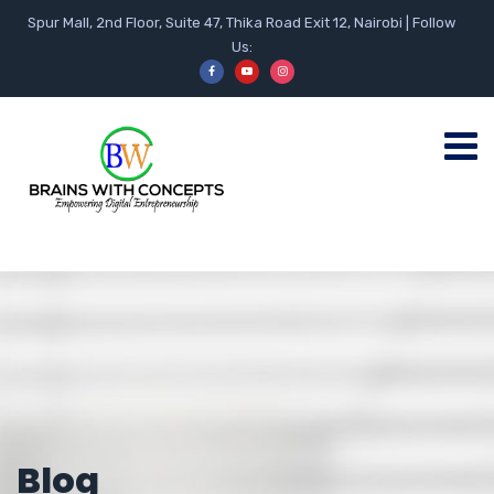
Spur Mall, 2nd Floor, Suite 47, Thika Road Exit 12, Nairobi | Follow
Us:
Blog