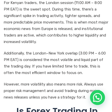
For Kenyan traders, the London session (11:00 AM – 8:00
PM EAT) is the sweet spot. During this time, there’s a
significant spike in trading activity, tighter spreads, and
more predictable price movements. This is when most major
economic news from Europe is released, and institutional
traders are active, which contributes to higher liquidity and
increased volatility.
Additionally, the London–New York overlap (3:00 PM – 6:00
PM EAT) is considered the most volatile and liquid part of
the trading day. If you have limited time to trade, this is
often the most efficient window to focus on.
However, more volatility also means more risk. Always use
proper risk management and avoid trading during major
news releases unless you have a strategy for it.
Is Forex Trading In