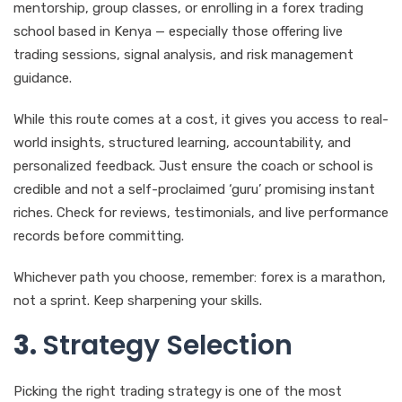
mentorship, group classes, or enrolling in a forex trading
school based in Kenya — especially those offering live
trading sessions, signal analysis, and risk management
guidance.
While this route comes at a cost, it gives you access to real-
world insights, structured learning, accountability, and
personalized feedback. Just ensure the coach or school is
credible and not a self-proclaimed ‘guru’ promising instant
riches. Check for reviews, testimonials, and live performance
records before committing.
Whichever path you choose, remember: forex is a marathon,
not a sprint. Keep sharpening your skills.
3.
Strategy Selection
Picking the right trading strategy is one of the most