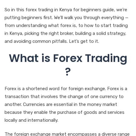
So in this forex trading in Kenya for beginners guide, we’re
putting beginners first. We’ll walk you through everything —
from understanding what forex is, to how to start trading
in Kenya, picking the right broker, building a solid strategy,
and avoiding common pitfalls. Let’s get to it.
What is Forex Trading
?
Forex is a shortened word for foreign exchange. Forex is a
transaction that involves the change of one currency to
another. Currencies are essential in the money market
because they enable the purchase of goods and services
locally and internationally.
The foreign exchange market encompasses a diverse range