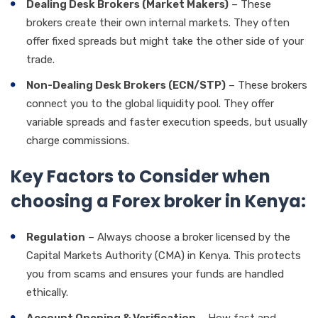
Dealing Desk Brokers (Market Makers)
– These
brokers create their own internal markets. They often
offer fixed spreads but might take the other side of your
trade.
Non-Dealing Desk Brokers (ECN/STP)
– These brokers
connect you to the global liquidity pool. They offer
variable spreads and faster execution speeds, but usually
charge commissions.
Key Factors to Consider when
choosing a Forex broker in Kenya:
Regulation
– Always choose a broker licensed by the
Capital Markets Authority (CMA) in Kenya. This protects
you from scams and ensures your funds are handled
ethically.