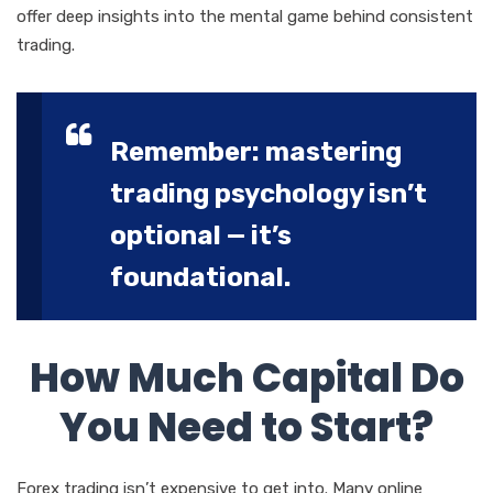
offer deep insights into the mental game behind consistent
trading.
Remember: mastering
trading psychology isn’t
optional — it’s
foundational.
How Much Capital Do
You Need to Start?
Forex trading isn’t expensive to get into. Many online