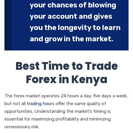
your chances of blowing
your account and gives
you the longevity to learn
and grow in the market.
Best Time to Trade
Forex in Kenya
The forex market operates 24 hours a day, five days a week,
but not all
trading hou
rs offer the same quality of
opportunities. Understanding the market’s timing is
essential for maximizing profitability and minimizing
unnecessary risk.