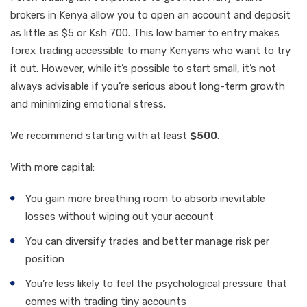
brokers in Kenya allow you to open an account and deposit
as little as $5 or Ksh 700. This low barrier to entry makes
forex trading accessible to many Kenyans who want to try
it out. However, while it’s possible to start small, it’s not
always advisable if you’re serious about long-term growth
and minimizing emotional stress.
We recommend starting with at least
$500
.
With more capital:
You gain more breathing room to absorb inevitable
losses without wiping out your account
You can diversify trades and better manage risk per
position
You’re less likely to feel the psychological pressure that
comes with trading tiny accounts