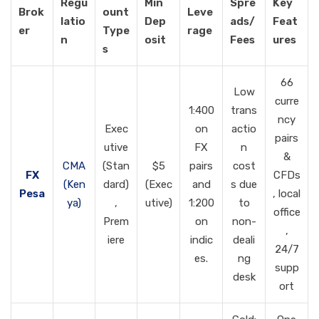
Regu
Min
Spre
Key
Brok
ount
Leve
latio
Dep
ads/
Feat
er
Type
rage
n
osit
Fees
ures
s
66
Low
curre
1:400
trans
ncy
Exec
on
actio
pairs
utive
FX
n
&
CMA
(Stan
$5
pairs
cost
FX
CFDs
(Ken
dard)
(Exec
and
s due
Pesa
, local
ya)
,
utive)
1:200
to
office
Prem
on
non-
,
iere
indic
deali
24/7
es.
ng
supp
desk
ort