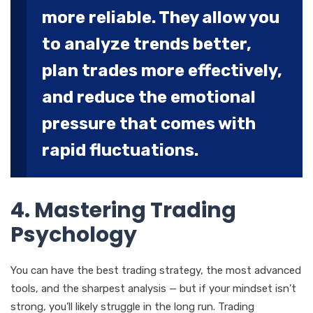
more reliable. They allow you
to analyze trends better,
plan trades more effectively,
and reduce the emotional
pressure that comes with
rapid fluctuations.
4. Mastering Trading
Psychology
You can have the best trading strategy, the most advanced
tools, and the sharpest analysis — but if your mindset isn’t
strong, you’ll likely struggle in the long run. Trading