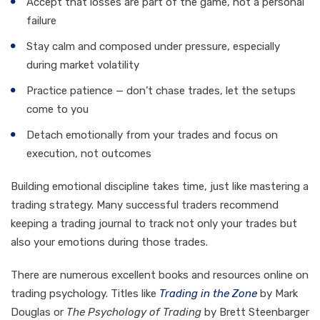
Accept that losses are part of the game, not a personal
failure
Stay calm and composed under pressure, especially
during market volatility
Practice patience — don’t chase trades, let the setups
come to you
Detach emotionally from your trades and focus on
execution, not outcomes
Building emotional discipline takes time, just like mastering a
trading strategy. Many successful traders recommend
keeping a trading journal to track not only your trades but
also your emotions during those trades.
There are numerous excellent books and resources online on
trading psychology. Titles like
Trading in the Zone
by Mark
Douglas or
The Psychology of Trading
by Brett Steenbarger