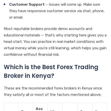
Customer Support
– Issues will come up. Make sure
they have responsive customer service via chat, phone,
or email.
Most reputable brokers provide demo accounts and
educational materials — that’s why starting here gives you a
head start. You can practice in real market conditions with
virtual money while you’re still learning, which helps you gain
confidence without financial risk.
Which is the Best Forex Trading
Broker in Kenya?
These are the recommended forex brokers in Kenya since
they satisfy all or most of the factors mentioned above;
Acc