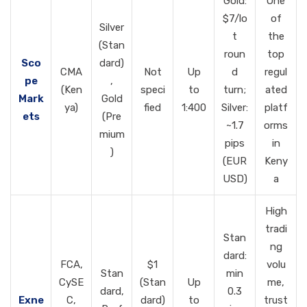
Gold:
One
$7/lo
of
Silver
t
the
(Stan
roun
top
Sco
dard)
CMA
Not
Up
d
regul
pe
,
(Ken
speci
to
turn;
ated
Mark
Gold
ya)
fied
1:400
Silver:
platf
ets
(Pre
~1.7
orms
mium
pips
in
)
(EUR
Keny
USD)
a
High
tradi
Stan
ng
dard:
FCA,
$1
volu
Stan
min
CySE
(Stan
Up
me,
dard,
0.3
Exne
C,
dard)
to
trust