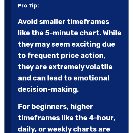
Pro Tip:
Avoid smaller timeframes
like the 5-minute chart. While
they may seem exciting due
to frequent price action,
they are extremely volatile
and can lead to emotional
decision-making.
For beginners, higher
timeframes like the 4-hour,
daily, or weekly charts are