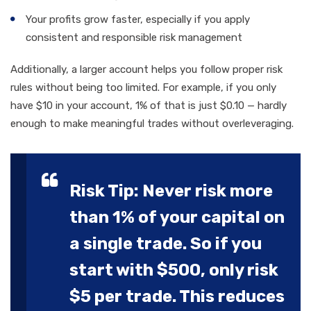
Your profits grow faster, especially if you apply
consistent and responsible risk management
Additionally, a larger account helps you follow proper risk
rules without being too limited. For example, if you only
have $10 in your account, 1% of that is just $0.10 — hardly
enough to make meaningful trades without overleveraging.
Risk Tip: Never risk more
than 1% of your capital on
a single trade. So if you
start with $500, only risk
$5 per trade. This reduces