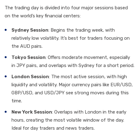
The trading day is divided into four major sessions based
on the world’s key financial centers:
Sydney Session
: Begins the trading week, with
relatively low volatility. It’s best for traders focusing on
the AUD pairs.
Tokyo Session
: Offers moderate movement, especially
in JPY pairs, and overlaps with Sydney for a short period.
London Session
: The most active session, with high
liquidity and volatility. Major currency pairs like EUR/USD,
GBP/USD, and USD/JPY see strong moves during this
time.
New York Session
: Overlaps with London in the early
hours, creating the most volatile window of the day.
Ideal for day traders and news traders.