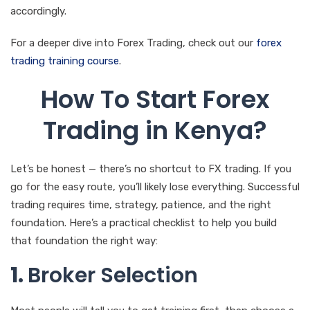
accordingly.
For a deeper dive into Forex Trading, check out our
forex
trading training course
.
How To Start Forex
Trading in Kenya?
Let’s be honest — there’s no shortcut to FX trading. If you
go for the easy route, you’ll likely lose everything. Successful
trading requires time, strategy, patience, and the right
foundation. Here’s a practical checklist to help you build
that foundation the right way:
1.
Broker Selection