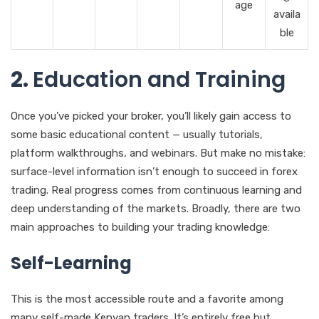
age
availa
ble
2.
Education and Training
Once you’ve picked your broker, you’ll likely gain access to
some basic educational content — usually tutorials,
platform walkthroughs, and webinars. But make no mistake:
surface-level information isn’t enough to succeed in forex
trading. Real progress comes from continuous learning and
deep understanding of the markets. Broadly, there are two
main approaches to building your trading knowledge:
Self-Learning
This is the most accessible route and a favorite among
many self-made Kenyan traders. It’s entirely free but