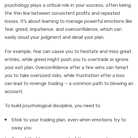
psychology plays a critical role in your success, often being
the thin line between consistent profits and repeated
losses. It’s about learning to manage powerful emotions like
fear, greed, impatience, and overconfidence, which can
easily cloud your judgment and derail your plan.
For example, fear can cause you to hesitate and miss great
entries, while greed might push you to overtrade or ignore
your exit plan. Overconfidence after a few wins can tempt
you to take oversized risks, while frustration after a loss
can lead to revenge trading — a common path to blowing an
account.
To build psychological discipline, you need to:
Stick to your trading plan, even when emotions try to
sway you