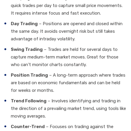
quick trades per day to capture small price movements.
It requires intense focus and fast execution.
Day Trading
– Positions are opened and closed within
the same day. It avoids overnight risk but still takes
advantage of intraday volatility.
Swing Trading
– Trades are held for several days to
capture medium-term market moves. Great for those
who can’t monitor charts constantly.
Position Trading
– A long-term approach where trades
are based on economic fundamentals and can be held
for weeks or months.
Trend Following
– Involves identifying and trading in
the direction of a prevailing market trend, using tools like
moving averages.
Counter-Trend
– Focuses on trading against the