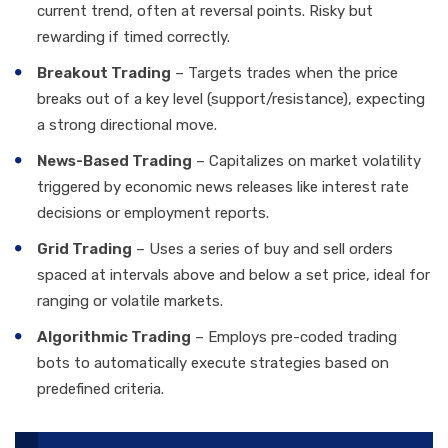
current trend, often at reversal points. Risky but
rewarding if timed correctly.
Breakout Trading
– Targets trades when the price
breaks out of a key level (support/resistance), expecting
a strong directional move.
News-Based Trading
– Capitalizes on market volatility
triggered by economic news releases like interest rate
decisions or employment reports.
Grid Trading
– Uses a series of buy and sell orders
spaced at intervals above and below a set price, ideal for
ranging or volatile markets.
Algorithmic Trading
– Employs pre-coded trading
bots to automatically execute strategies based on
predefined criteria.