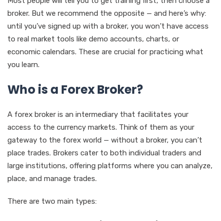
Most people will tell you to get training first, then choose a
broker. But we recommend the opposite — and here’s why:
until you’ve signed up with a broker, you won’t have access
to real market tools like demo accounts, charts, or
economic calendars. These are crucial for practicing what
you learn.
Who is a Forex Broker?
A forex broker is an intermediary that facilitates your
access to the currency markets. Think of them as your
gateway to the forex world — without a broker, you can’t
place trades. Brokers cater to both individual traders and
large institutions, offering platforms where you can analyze,
place, and manage trades.
There are two main types: