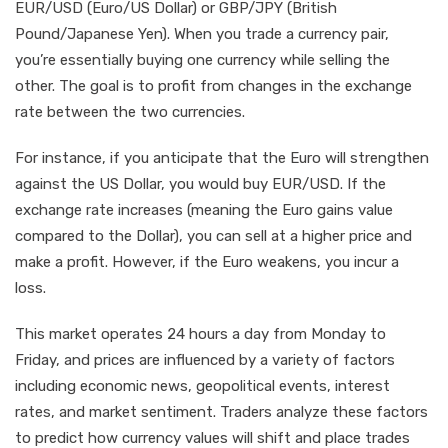
EUR/USD (Euro/US Dollar) or GBP/JPY (British
Pound/Japanese Yen). When you trade a currency pair,
you’re essentially buying one currency while selling the
other. The goal is to profit from changes in the exchange
rate between the two currencies.
For instance, if you anticipate that the Euro will strengthen
against the US Dollar, you would buy EUR/USD. If the
exchange rate increases (meaning the Euro gains value
compared to the Dollar), you can sell at a higher price and
make a profit. However, if the Euro weakens, you incur a
loss.
This market operates 24 hours a day from Monday to
Friday, and prices are influenced by a variety of factors
including economic news, geopolitical events, interest
rates, and market sentiment. Traders analyze these factors
to predict how currency values will shift and place trades