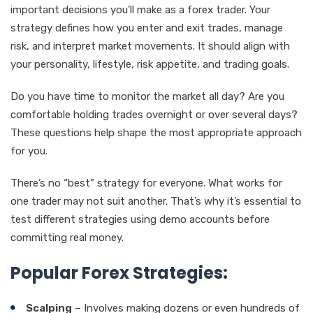
important decisions you’ll make as a forex trader. Your
strategy defines how you enter and exit trades, manage
risk, and interpret market movements. It should align with
your personality, lifestyle, risk appetite, and trading goals.
Do you have time to monitor the market all day? Are you
comfortable holding trades overnight or over several days?
These questions help shape the most appropriate approach
for you.
There’s no “best” strategy for everyone. What works for
one trader may not suit another. That’s why it’s essential to
test different strategies using demo accounts before
committing real money.
Popular Forex Strategies:
Scalping
– Involves making dozens or even hundreds of