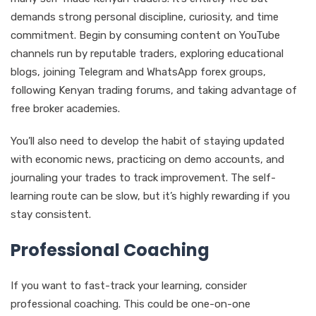
demands strong personal discipline, curiosity, and time
commitment. Begin by consuming content on YouTube
channels run by reputable traders, exploring educational
blogs, joining Telegram and WhatsApp forex groups,
following Kenyan trading forums, and taking advantage of
free broker academies.
You’ll also need to develop the habit of staying updated
with economic news, practicing on demo accounts, and
journaling your trades to track improvement. The self-
learning route can be slow, but it’s highly rewarding if you
stay consistent.
Professional Coaching
If you want to fast-track your learning, consider
professional coaching. This could be one-on-one