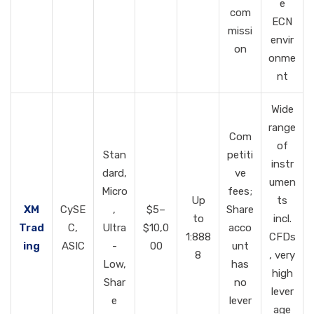
e
com
ECN
missi
envir
on
onme
nt
Wide
range
Com
of
Stan
petiti
instr
dard,
ve
umen
Micro
fees;
Up
ts
XM
CySE
,
$5–
Share
to
incl.
Trad
C,
Ultra
$10,0
acco
1:888
CFDs
ing
ASIC
-
00
unt
8
, very
Low,
has
high
Shar
no
lever
e
lever
age