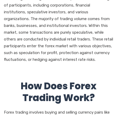
of participants, including corporations, financial
institutions, speculative investors, and various
organizations. The majority of trading volume comes from
banks, businesses, and institutional investors. Within this
market, some transactions are purely speculative, while
others are conducted by individual retail traders. These retail
participants enter the forex market with various objectives,
such as speculation for profit, protection against currency
fluctuations, or hedging against interest rate risks.
How Does Forex
Trading Work?
Forex trading involves buying and selling currency pairs like