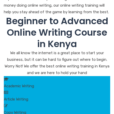
money doing online writing, our online writing training will
help you stay ahead of the game by learning from the best.
Beginner to Advanced
Online Writing Course
in Kenya
We all know the internet is a great place to start your
business, but it can be hard to figure out where to begin.
Worry Not! We offer the best online writing training in Kenya
and we are here to hold your hand
Academic Writing
Article Writing
Copy Writing