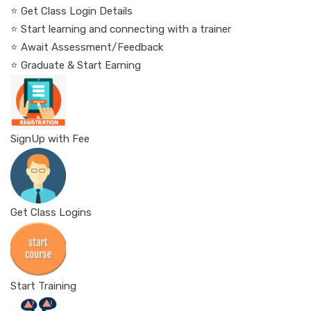
⭐ Get Class Login Details
⭐ Start learning and connecting with a trainer
⭐ Await Assessment/Feedback
⭐ Graduate & Start Earning
SignUp with Fee
Get Class Logins
Start Training