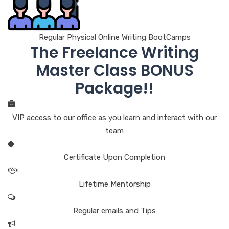
Regular Physical Online Writing BootCamps
The Freelance Writing
Master Class BONUS
Package!!
VIP access to our office as you learn and interact with our
team
Certificate Upon Completion
Lifetime Mentorship
Regular emails and Tips