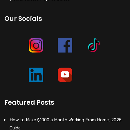
Our Socials
Featured Posts
How to Make $1000 a Month Working From Home, 2025
Guide