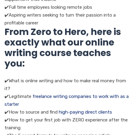
✔️Full time employees looking remote jobs
✔️Aspiring writers seeking to turn their passion into a
profitable career
From Zero to Hero, here is
exactly what our online
writing course teaches
you:
✔️What is online writing and how to make real money from
it?
✔️Legitimate
freelance writing companies to work with as a
starter
✔️How to source and find
high-paying direct clients
✔️How to get your first job with ZERO experience after the
training