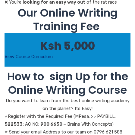
❌ You’re
looking for an easy way out
of the rat race
Our Online Writing
Training Fee
Ksh 5,000
View Course Curriculum
How to sign Up for the
Online Writing Course
Do you want to learn from the best online writing academy
on the planet? Its Easy!
⭐Register with the Required Fee (MPesa: >> PAYBILL:
522533
; AC NO:
900 6650
– Brains With Concepts)
⭐ Send your email Address to our team on 0796 621 588