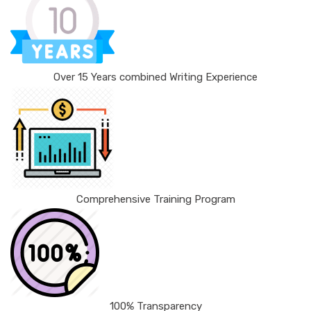
Over 15 Years combined Writing Experience
Comprehensive Training Program
100% Transparency