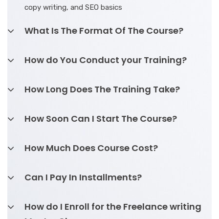
copy writing, and SEO basics
What Is The Format Of The Course?
How do You Conduct your Training?
How Long Does The Training Take?
How Soon Can I Start The Course?
How Much Does Course Cost?
Can I Pay In Installments?
How do I Enroll for the Freelance writing