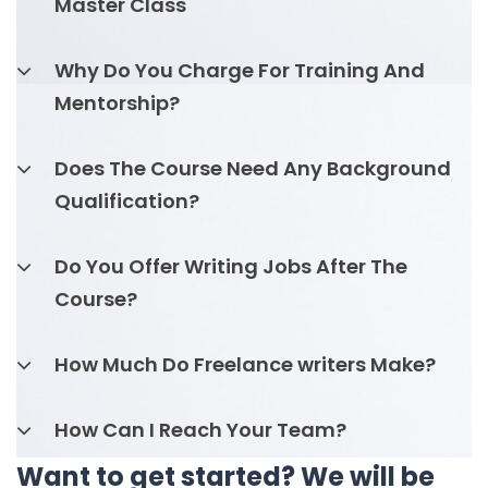
Master Class
Why Do You Charge For Training And
Mentorship?
Does The Course Need Any Background
Qualification?
Do You Offer Writing Jobs After The
Course?
How Much Do Freelance writers Make?
How Can I Reach Your Team?
Want to get started? We will be