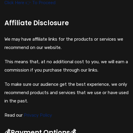
Click Here 👉 To Proceed
Affiliate Disclosure
We may have affiliate links for the products or services we
recommend on our website.
This means that, at no additional cost to you, we will earn a
commission if you purchase through our links.
To make sure our audience get the best experience, we only
recommend products and services that we use or have used
in the past.
Read our
Privacy Policy
💰Payment Options💰