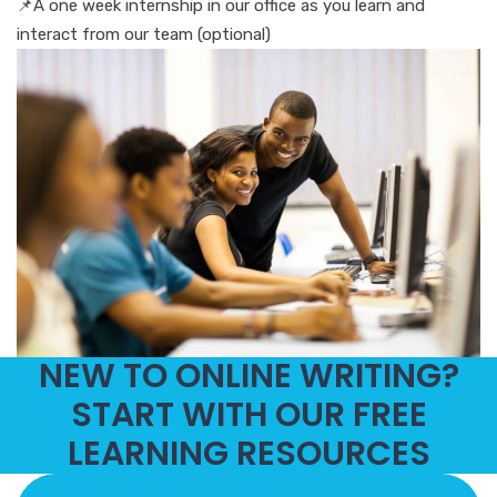
📌A one week internship in our office as you learn and
interact from our team (optional)
NEW TO ONLINE WRITING?
START WITH OUR FREE
LEARNING RESOURCES