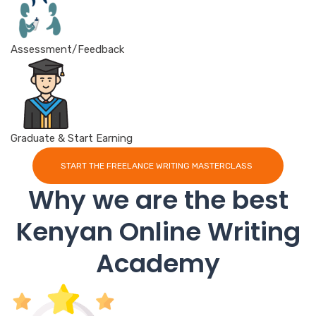
Assessment/Feedback
Graduate & Start Earning
START THE FREELANCE WRITING MASTERCLASS
Why we are the best
Kenyan Online Writing
Academy