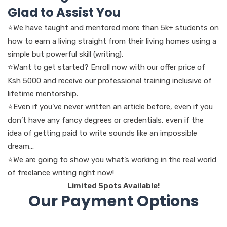
Glad to Assist You
⭐We have taught and mentored more than 5k+ students on
how to earn a living straight from their living homes using a
simple but powerful skill (writing).
⭐Want to get started? Enroll now with our offer price of
Ksh 5000 and receive our professional training inclusive of
lifetime mentorship.
⭐Even if you’ve never written an article before, even if you
don’t have any fancy degrees or credentials, even if the
idea of getting paid to write sounds like an impossible
dream…
⭐We are going to show you what’s working in the real world
of freelance writing right now!
Limited Spots Available!
Our Payment Options