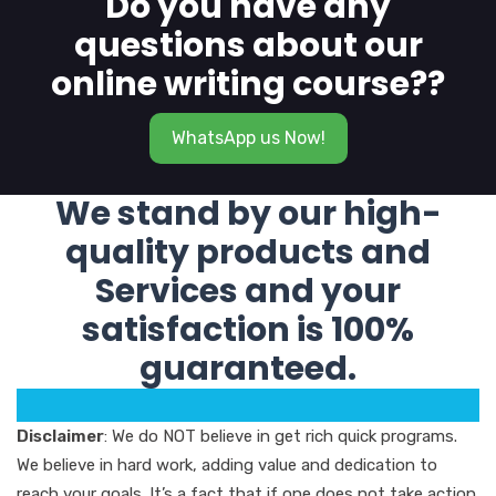
Do you have any
questions about our
online writing course??
WhatsApp us Now!
We stand by our high-
quality products and
Services and your
satisfaction is 100%
guaranteed.
Disclaimer
: We do NOT believe in get rich quick programs.
We believe in hard work, adding value and dedication to
reach your goals. It’s a fact that if one does not take action