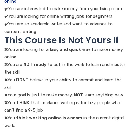
online
✔️You are interested to make money from your living room
✔️You are looking for online writing jobs for beginners
✔️You are an academic writer and want to advance to
content writing
This Course Is Not Yours If
❌You are looking for a
lazy and quick
way to make money
online
❌You are
NOT ready
to put in the work to learn and master
the skill
❌You
DONT
believe in your ability to commit and learn the
skill
❌Your goal is just to make money,
NOT
learn anything new
❌You
THINK
that freelance writing is for lazy people who
can’t find a 9-5 job
❌You
think working online is a scam
in the current digital
world