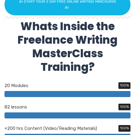
✍️ START YOUR 5 DAY FREE ONLINE WRITING MINICOURSE
✍️
Whats Inside the
Freelance Writing
MasterClass
Training?
20 Modules
100%
82 lessons
100%
+200 hrs Content (Video/Reading Materials)
100%