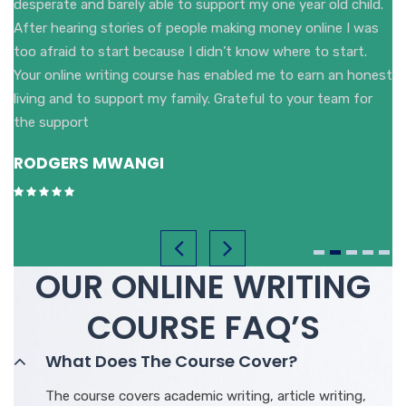
desperate and barely able to support my one year old child.
After hearing stories of people making money online I was
too afraid to start because I didn’t know where to start.
Your online writing course has enabled me to earn an honest
living and to support my family. Grateful to your team for
the support
RODGERS MWANGI
OUR ONLINE WRITING
COURSE FAQ’S
What Does The Course Cover?
The course covers academic writing, article writing,