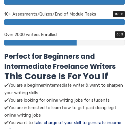
10+ Assesments/Quizes/End of Module Tasks
100%
Over 2000 writers Enrolled
60%
Perfect for Beginners and
Intermediate Freelance Writers
This Course Is For You If
✔️You are a beginner/intermediate writer & want to sharpen
your writing skills
✔️You are looking for online writing jobs for students
✔️You are interested to learn how to get paid doing legit
online writing jobs
✔️You want to
take charge of your skill to generate income