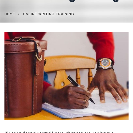
HOME
ONLINE WRITING TRAINING