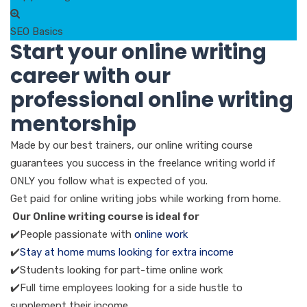
SEO Basics
Start your online writing
career with our
professional online writing
mentorship
Made by our best trainers, our online writing course
guarantees you success in the freelance writing world if
ONLY you follow what is expected of you.
Get paid for online writing jobs while working from home.
Our Online writing course is ideal for
✔️People passionate with
online work
✔️
Stay at home mums looking for extra income
✔️Students looking for part-time online work
✔️Full time employees looking for a side hustle to
supplement their income