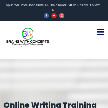
Spur Mall, 2nd Floor, Suite 47, Thika Road Exit 12, Nairobi | Follow
Us:
Online Writing Training