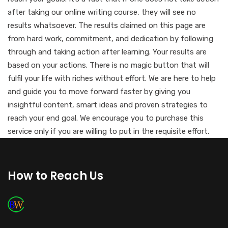
after taking our online writing course, they will see no
results whatsoever. The results claimed on this page are
from hard work, commitment, and dedication by following
through and taking action after learning. Your results are
based on your actions. There is no magic button that will
fulfil your life with riches without effort. We are here to help
and guide you to move forward faster by giving you
insightful content, smart ideas and proven strategies to
reach your end goal. We encourage you to purchase this
service only if you are willing to put in the requisite effort.
How to Reach Us