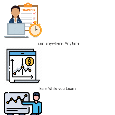
Train anywhere, Anytime
Earn While you Learn