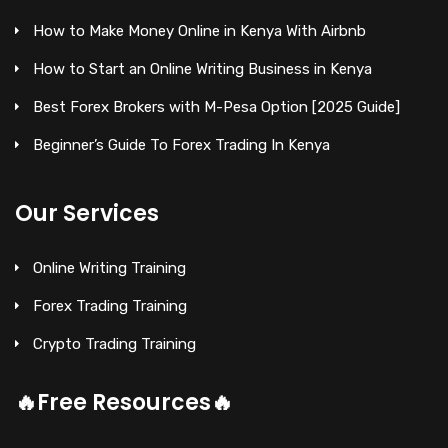
How to Make Money Online in Kenya With Airbnb
How to Start an Online Writing Business in Kenya
Best Forex Brokers with M-Pesa Option [2025 Guide]
Beginner’s Guide To Forex Trading In Kenya
Our Services
Online Writing Training
Forex Trading Training
Crypto Trading Training
🔥Free Resources🔥