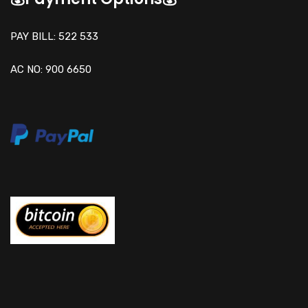
PAY BILL: 522 533
AC NO: 900 6650