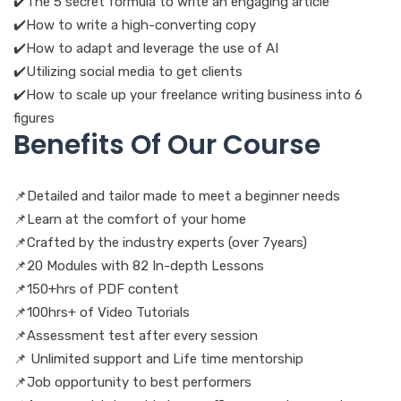
✔️The 5 secret formula to write an engaging article
✔️How to write a high-converting copy
✔️How to adapt and leverage the use of AI
✔️️Utilizing social media to get clients
✔️How to scale up your freelance writing business into 6
figures
Benefits Of Our Course
📌Detailed and tailor made to meet a beginner needs
📌Learn at the comfort of your home
📌Crafted by the industry experts (over 7years)
📌20 Modules with 82 In-depth Lessons
📌150+hrs of PDF content
📌100hrs+ of Video Tutorials
📌Assessment test after every session
📌 Unlimited support and Life time mentorship
📌Job opportunity to best performers