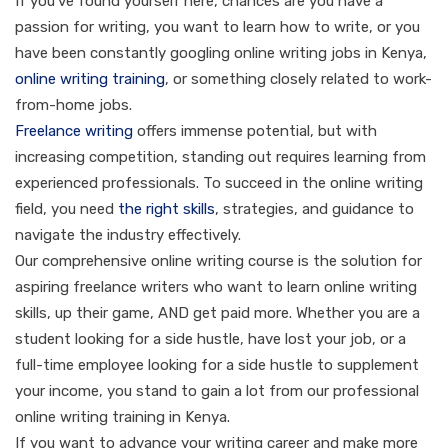
If you’ve found yourself here, chances are you have a
passion for writing, you want to learn how to write, or you
have been constantly googling online writing jobs in Kenya,
online writing training
, or something closely related to work-
from-home jobs.
Freelance writing
offers immense potential, but with
increasing competition, standing out requires learning from
experienced professionals. To succeed in the online writing
field, you need
the right skills
, strategies, and guidance to
navigate the industry effectively.
Our comprehensive online writing course is the solution for
aspiring freelance writers who want to learn online writing
skills, up their game, AND get paid more. Whether you are a
student looking for a side hustle, have lost your job, or a
full-time employee looking for a side hustle to supplement
your income, you stand to gain a lot from our professional
online writing training in Kenya.
If you want to advance your writing career and make more