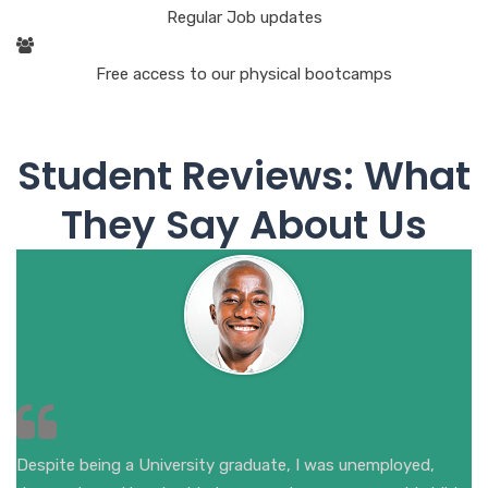
Regular Job updates
Free access to our physical bootcamps
Student Reviews: What
They Say About Us
Despite being a University graduate, I was unemployed,