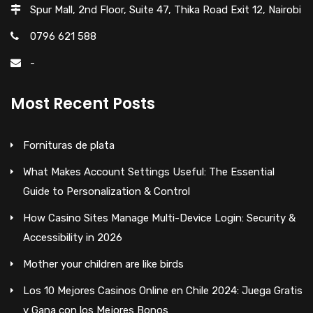
Spur Mall, 2nd Floor, Suite 47, Thika Road Exit 12, Nairobi
0796 621 588
-
Most Recent Posts
Fornituras de plata
What Makes Account Settings Useful: The Essential
Guide to Personalization & Control
How Casino Sites Manage Multi-Device Login: Security &
Accessibility in 2026
Mother your children are like birds
Los 10 Mejores Casinos Online en Chile 2024: Juega Gratis
y Gana con los Mejores Bonos