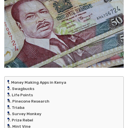
Money Making Apps in Kenya
Swagbucks
Life Points
Pinecone Research
Triaba
Survey Monkey
Prize Rebel
Mint Vine