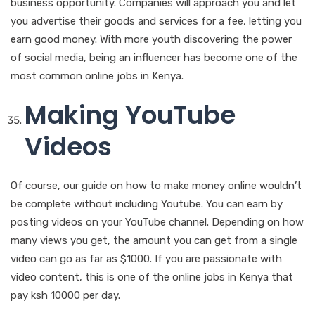
business opportunity. Companies will approach you and let
you advertise their goods and services for a fee, letting you
earn good money. With more youth discovering the power
of social media, being an influencer has become one of the
most common online jobs in Kenya.
Making YouTube
Videos
Of course, our guide on how to make money online wouldn’t
be complete without including Youtube. You can earn by
posting videos on your YouTube channel. Depending on how
many views you get, the amount you can get from a single
video can go as far as $1000. If you are passionate with
video content, this is one of the online jobs in Kenya that
pay ksh 10000 per day.