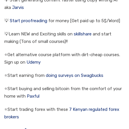
💡 Start generating content faster using Copy Writing AI
aka
Jarvis
💡
Start proofreading
for money [Get paid up to 5$/Word]
💡Learn NEW and Exciting skills on
skillshare
and start
making (Tons of small courses)!!
⭐Get alternative course platform with dirt-cheap courses.
Sign up on
Udemy
⭐Start earning from
doing surveys on Swagbucks
⭐Start buying and selling bitcoin from the comfort of your
home with
Paxful
⭐Start trading forex with these
7 Kenyan regulated forex
brokers