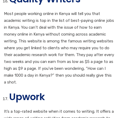
Most people working online in Kenya will tell you that
academic writing is top in the list of best-paying online jobs
in Kenya. You can’t deal with the issue of how to earn
money online in Kenya without coming across academic
writing. This website is among the famous writing websites
where you get linked to clients who may require you to do
their academic research work for them. They pay after every
two weeks and you can earn from as low as $5 a page to as
high as $9 a page. If you’ve been wondering, “How can I
make 1000 a day in Kenya?” then you should really give this
a shot.
Upwork
It’s a top-rated website when it comes to writing. It offers a