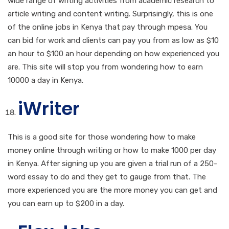
wide range of writing activities from academic research to
article writing and content writing. Surprisingly, this is one
of the online jobs in Kenya that pay through mpesa. You
can bid for work and clients can pay you from as low as $10
an hour to $100 an hour depending on how experienced you
are. This site will stop you from wondering how to earn
10000 a day in Kenya.
iWriter
This is a good site for those wondering how to make
money online through writing or how to make 1000 per day
in Kenya. After signing up you are given a trial run of a 250-
word essay to do and they get to gauge from that. The
more experienced you are the more money you can get and
you can earn up to $200 in a day.