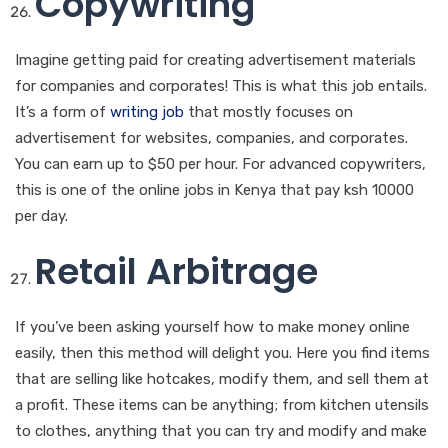
Copywriting
Imagine getting paid for creating advertisement materials
for companies and corporates! This is what this job entails.
It’s a form of
writing job
that mostly focuses on
advertisement for websites, companies, and corporates.
You can earn up to $50 per hour. For advanced copywriters,
this is one of the online jobs in Kenya that pay ksh 10000
per day.
Retail Arbitrage
If you’ve been asking yourself how to make money online
easily, then this method will delight you. Here you find items
that are selling like hotcakes, modify them, and sell them at
a profit. These items can be anything; from kitchen utensils
to clothes, anything that you can try and modify and make