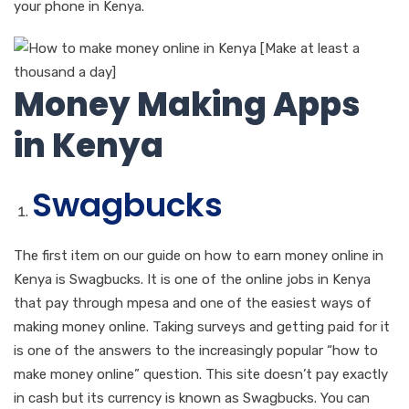
your phone in Kenya.
Money Making Apps
in Kenya
Swagbucks
The first item on our guide on how to earn money online in
Kenya is Swagbucks. It is one of the online jobs in Kenya
that pay through mpesa and one of the easiest ways of
making money online. Taking surveys and getting paid for it
is one of the answers to the increasingly popular “how to
make money online” question. This site doesn’t pay exactly
in cash but its currency is known as Swagbucks. You can