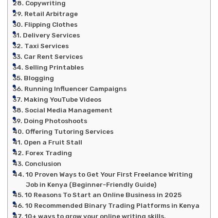
Copywriting
Retail Arbitrage
Flipping Clothes
Delivery Services
Taxi Services
Car Rent Services
Selling Printables
Blogging
Running Influencer Campaigns
Making YouTube Videos
Social Media Management
Doing Photoshoots
Offering Tutoring Services
Open a Fruit Stall
Forex Trading
Conclusion
10 Proven Ways to Get Your First Freelance Writing
Job in Kenya (Beginner-Friendly Guide)
10 Reasons To Start an Online Business in 2025
10 Recommended Binary Trading Platforms in Kenya
10+ ways to grow your online writing skills.