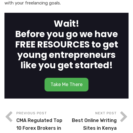
with your freelancing goals.
Wait!
Before you go we have
FREE RESOURCES to get
young entrepreneurs
like you get started!
Take Me There
PREVIOUS POST
NEXT POST
CMA Regulated Top
Best Online Writing
10 Forex Brokers in
Sites in Kenya