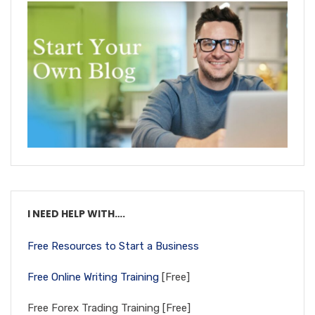
I NEED HELP WITH….
Free Resources to Start a Business
Free Online Writing Training
[Free]
Free Forex Trading Training [Free]