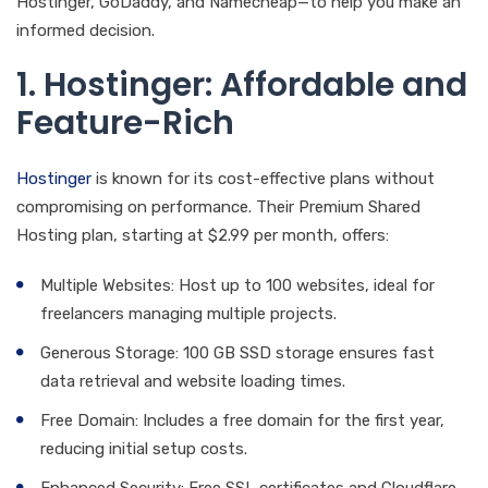
Hostinger, GoDaddy, and Namecheap—to help you make an
informed decision.
1. Hostinger: Affordable and
Feature-Rich
Hostinger
is known for its cost-effective plans without
compromising on performance. Their Premium Shared
Hosting plan, starting at $2.99 per month, offers:
Multiple Websites: Host up to 100 websites, ideal for
freelancers managing multiple projects.
Generous Storage: 100 GB SSD storage ensures fast
data retrieval and website loading times.
Free Domain: Includes a free domain for the first year,
reducing initial setup costs.
Enhanced Security: Free SSL certificates and Cloudflare-