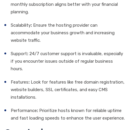
monthly subscription aligns better with your financial
planning.
Scalability
:
Ensure the hosting provider can
accommodate your business growth and increasing
website traffic.
Support
:
24/7 customer support is invaluable, especially
if you encounter issues outside of regular business
hours.
Features
:
Look for features like free domain registration,
website builders, SSL certificates, and easy CMS
installations.
Performance
:
Prioritize hosts known for reliable uptime
and fast loading speeds to enhance the user experience.