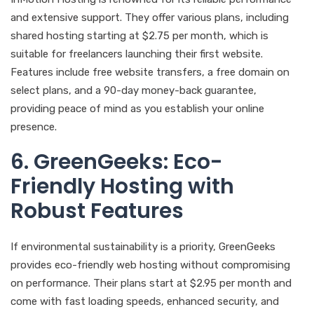
and extensive support. They offer various plans, including
shared hosting starting at $2.75 per month, which is
suitable for freelancers launching their first website.
Features include free website transfers, a free domain on
select plans, and a 90-day money-back guarantee,
providing peace of mind as you establish your online
presence.
6. GreenGeeks: Eco-
Friendly Hosting with
Robust Features
If environmental sustainability is a priority, GreenGeeks
provides eco-friendly web hosting without compromising
on performance. Their plans start at $2.95 per month and
come with fast loading speeds, enhanced security, and