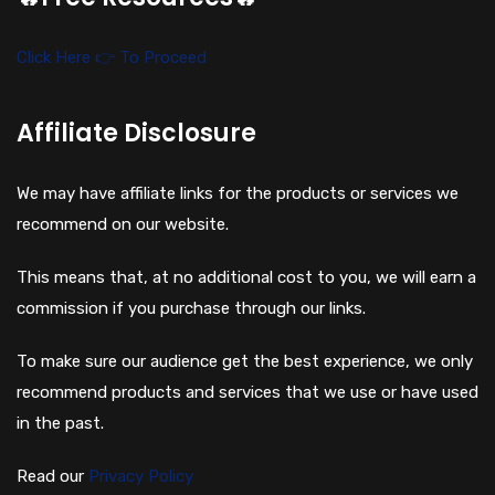
Click Here 👉 To Proceed
Affiliate Disclosure
We may have affiliate links for the products or services we
recommend on our website.
This means that, at no additional cost to you, we will earn a
commission if you purchase through our links.
To make sure our audience get the best experience, we only
recommend products and services that we use or have used
in the past.
Read our
Privacy Policy