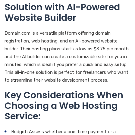
Solution with AI-Powered
Website Builder
Domain.com is a versatile platform offering domain
registration, web hosting, and an AI-powered website
builder. Their hosting plans start as low as $3.75 per month,
and the AI builder can create a customizable site for you in
minutes, which is ideal if you prefer a quick and easy setup.
This all-in-one solution is perfect for freelancers who want
to streamline their website development process.
Key Considerations When
Choosing a Web Hosting
Service:
Budget
:
Assess whether a one-time payment or a