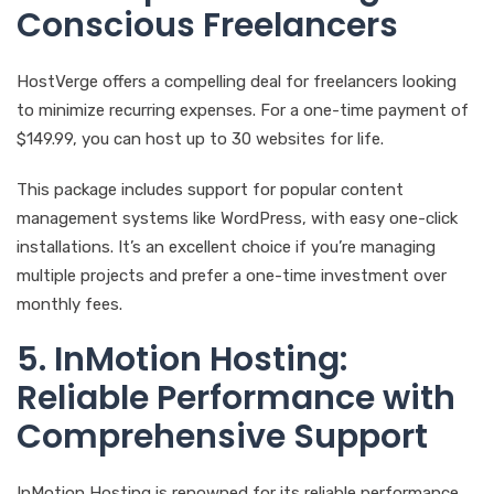
Conscious Freelancers
HostVerge offers a compelling deal for freelancers looking
to minimize recurring expenses. For a one-time payment of
$149.99, you can host up to 30 websites for life.
This package includes support for popular content
management systems like WordPress, with easy one-click
installations. It’s an excellent choice if you’re managing
multiple projects and prefer a one-time investment over
monthly fees.
5. InMotion Hosting:
Reliable Performance with
Comprehensive Support
InMotion Hosting is renowned for its reliable performance