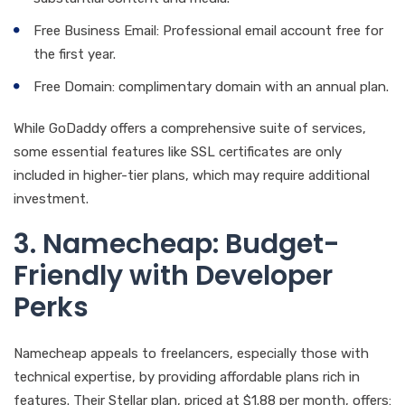
Free Business Email: Professional email account free for
the first year.
Free Domain: complimentary domain with an annual plan.
While GoDaddy offers a comprehensive suite of services,
some essential features like SSL certificates are only
included in higher-tier plans, which may require additional
investment.
3. Namecheap: Budget-
Friendly with Developer
Perks
Namecheap appeals to freelancers, especially those with
technical expertise, by providing affordable plans rich in
features. Their Stellar plan, priced at $1.88 per month, offers: