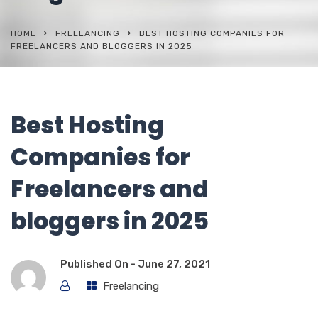
HOME
FREELANCING
BEST HOSTING COMPANIES FOR
FREELANCERS AND BLOGGERS IN 2025
Best Hosting
Companies for
Freelancers and
bloggers in 2025
Published On -
June 27, 2021
Freelancing