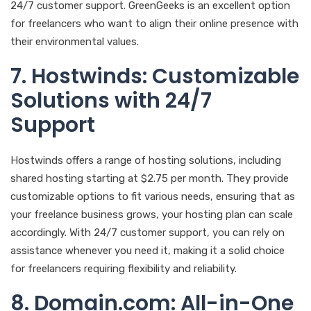
24/7 customer support. GreenGeeks is an excellent option
for freelancers who want to align their online presence with
their environmental values.
7. Hostwinds: Customizable
Solutions with 24/7
Support
Hostwinds offers a range of hosting solutions, including
shared hosting starting at $2.75 per month. They provide
customizable options to fit various needs, ensuring that as
your freelance business grows, your hosting plan can scale
accordingly. With 24/7 customer support, you can rely on
assistance whenever you need it, making it a solid choice
for freelancers requiring flexibility and reliability.
8. Domain.com: All-in-One