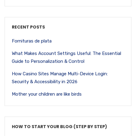
RECENT POSTS
Fornituras de plata
What Makes Account Settings Useful: The Essential
Guide to Personalization & Control
How Casino Sites Manage Multi-Device Login:
Security & Accessibility in 2026
Mother your children are like birds
HOW TO START YOUR BLOG (STEP BY STEP)