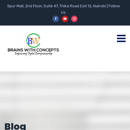
Spur Mall, 2nd Floor, Suite 47, Thika Road Exit 12, Nairobi | Follow
Us:
Blog