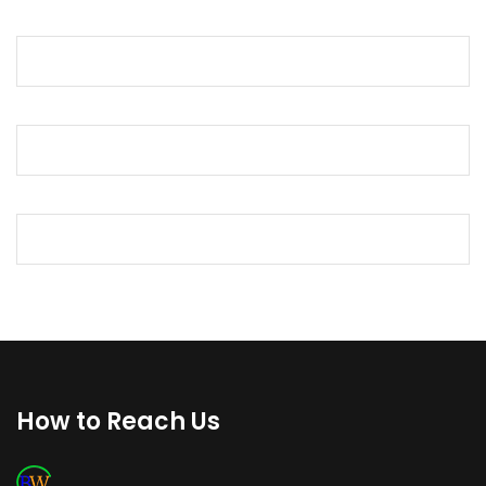
How to Reach Us