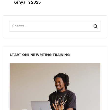
Kenya In 2025
START ONLINE WRITING TRAINING