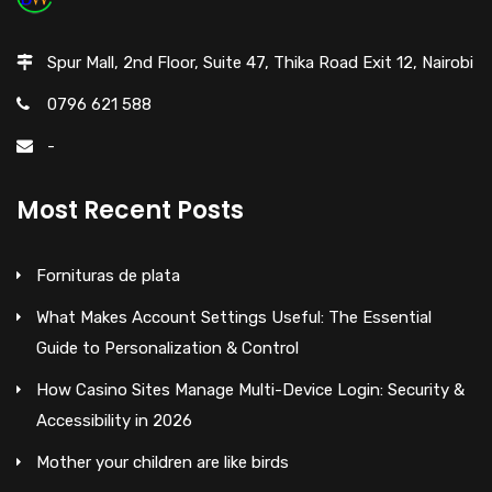
Spur Mall, 2nd Floor, Suite 47, Thika Road Exit 12, Nairobi
0796 621 588
-
Most Recent Posts
Fornituras de plata
What Makes Account Settings Useful: The Essential
Guide to Personalization & Control
How Casino Sites Manage Multi-Device Login: Security &
Accessibility in 2026
Mother your children are like birds