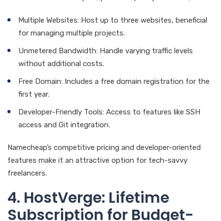
Multiple Websites: Host up to three websites, beneficial
for managing multiple projects.
Unmetered Bandwidth: Handle varying traffic levels
without additional costs.
Free Domain: Includes a free domain registration for the
first year.
Developer-Friendly Tools: Access to features like SSH
access and Git integration.
Namecheap’s competitive pricing and developer-oriented
features make it an attractive option for tech-savvy
freelancers.
4. HostVerge: Lifetime
Subscription for Budget-