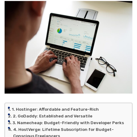
1. Hostinger: Affordable and Feature-Rich
2. GoDaddy: Established and Versatile
3. Namecheap: Budget-Friendly with Developer Perks
4. HostVerge: Lifetime Subscription for Budget-
Conscious Freelancers