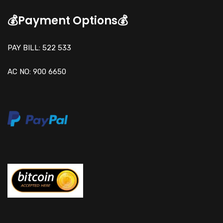
💰Payment Options💰
PAY BILL: 522 533
AC NO: 900 6650