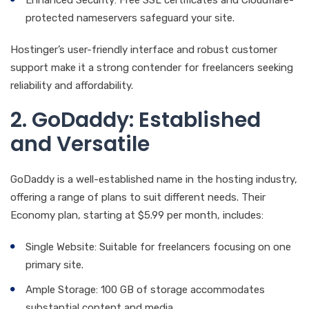
protected nameservers safeguard your site.
Hostinger’s user-friendly interface and robust customer
support make it a strong contender for freelancers seeking
reliability and affordability.
2. GoDaddy: Established
and Versatile
GoDaddy is a well-established name in the hosting industry,
offering a range of plans to suit different needs. Their
Economy plan, starting at $5.99 per month, includes:
Single Website: Suitable for freelancers focusing on one
primary site.
Ample Storage: 100 GB of storage accommodates
substantial content and media.