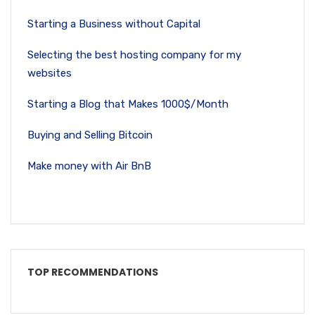
Starting a Business without Capital
Selecting the best hosting company for my
websites
Starting a Blog that Makes 1000$/Month
Buying and Selling Bitcoin
Make money with Air BnB
TOP RECOMMENDATIONS