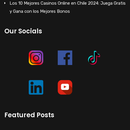
Los 10 Mejores Casinos Online en Chile 2024: Juega Gratis
y Gana con los Mejores Bonos
Our Socials
Featured Posts