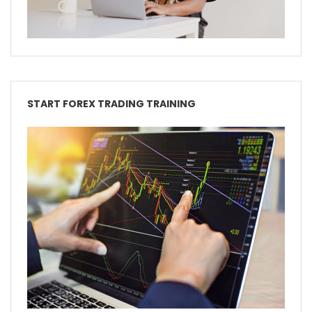
START FOREX TRADING TRAINING