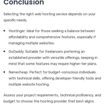
Conclusion
Selecting the right web hosting service depends on your
specific needs.
Hostinger: Ideal for those seeking a balance between
affordability and comprehensive features, especially if
managing multiple websites.
GoDaddy: Suitable for freelancers preferring an
established provider with versatile offerings, keeping in
mind that some features may require higher-tier plans.
Namecheap: Perfect for budget-conscious individuals
with technical skills, offering developer-friendly tools and
multiple website hosting.
Assess your project requirements, technical proficiency, and
budget to choose the hosting provider that best aligns