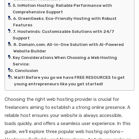
5. InMotion Hosting: Reliable Performance with
Comprehensive Support
6. GreenGeeks: Eco-Friendly Hosting with Robust
Features
7. Hostwinds: Customizable Solutions with 24/7
Support
8. Domain.com: All-in-One Solution with AI-Powered
Website Builder
Key Considerations When Choosing a Web Hosting
Service:
Conclusion
Wait! Before you go we have FREE RESOURCES to get
young entrepreneurs like you get started!
Choosing the right web hosting provider is crucial for
freelancers aiming to establish a strong online presence. A
reliable host ensures your website is always accessible,
loads quickly, and offers a seamless user experience. In this
guide, we’ll explore three popular web hosting options—