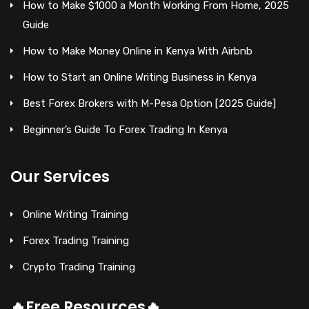
How to Make $1000 a Month Working From Home, 2025
Guide
How to Make Money Online in Kenya With Airbnb
How to Start an Online Writing Business in Kenya
Best Forex Brokers with M-Pesa Option [2025 Guide]
Beginner’s Guide To Forex Trading In Kenya
Our Services
Online Writing Training
Forex Trading Training
Crypto Trading Training
🔥Free Resources🔥