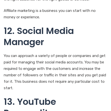
Affiliate marketing is a business you can start with no
money or experience.
12. Social Media
Manager
You can approach a variety of people or companies and get
paid for managing their social media accounts. You may be
required to engage with the customers and increase the
number of followers or traffic in their sites and you get paid
for it. This business does not require any particular cost to
start.
13. YouTube