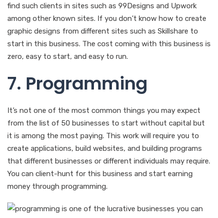
find such clients in sites such as 99Designs and Upwork
among other known sites. If you don’t know how to create
graphic designs from different sites such as Skillshare to
start in this business. The cost coming with this business is
zero, easy to start, and easy to run.
7. Programming
It’s not one of the most common things you may expect
from the list of 50 businesses to start without capital but
it is among the most paying. This work will require you to
create applications, build websites, and building programs
that different businesses or different individuals may require.
You can client-hunt for this business and start earning
money through programming.