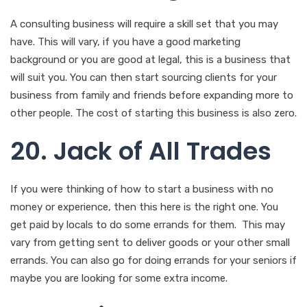
A consulting business will require a skill set that you may
have. This will vary, if you have a good marketing
background or you are good at legal, this is a business that
will suit you. You can then start sourcing clients for your
business from family and friends before expanding more to
other people. The cost of starting this business is also zero.
20. Jack of All Trades
If you were thinking of how to start a business with no
money or experience, then this here is the right one. You
get paid by locals to do some errands for them. This may
vary from getting sent to deliver goods or your other small
errands. You can also go for doing errands for your seniors if
maybe you are looking for some extra income.