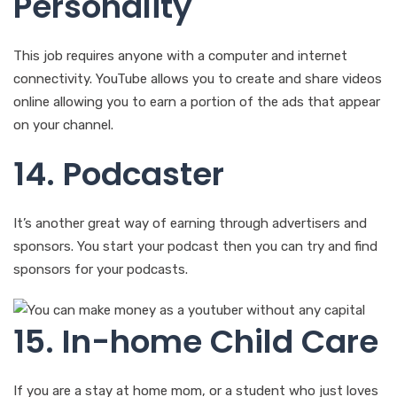
Personality
This job requires anyone with a computer and internet
connectivity. YouTube allows you to create and share videos
online allowing you to earn a portion of the ads that appear
on your channel.
14. Podcaster
It’s another great way of earning through advertisers and
sponsors. You start your podcast then you can try and find
sponsors for your podcasts.
15. In-home Child Care
If you are a stay at home mom, or a student who just loves