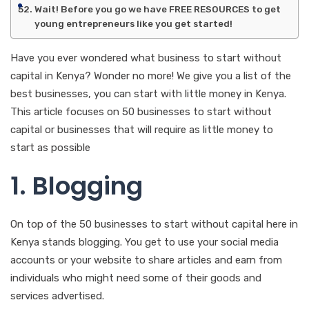
Wait! Before you go we have FREE RESOURCES to get
young entrepreneurs like you get started!
Have you ever wondered what business to start without
capital in Kenya? Wonder no more! We give you a list of the
best businesses, you can start with little money in Kenya.
This article focuses on 50 businesses to start without
capital or businesses that will require as little money to
start as possible
1. Blogging
On top of the 50 businesses to start without capital here in
Kenya stands blogging. You get to use your social media
accounts or your website to share articles and earn from
individuals who might need some of their goods and
services advertised.