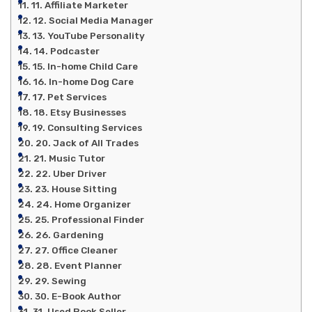
11. Affiliate Marketer
12. Social Media Manager
13. YouTube Personality
14. Podcaster
15. In-home Child Care
16. In-home Dog Care
17. Pet Services
18. Etsy Businesses
19. Consulting Services
20. Jack of All Trades
21. Music Tutor
22. Uber Driver
23. House Sitting
24. Home Organizer
25. Professional Finder
26. Gardening
27. Office Cleaner
28. Event Planner
29. Sewing
30. E-Book Author
31. Used Book Seller