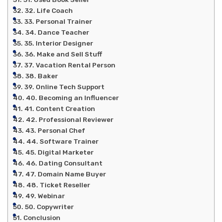
32. Life Coach
33. Personal Trainer
34. Dance Teacher
35. Interior Designer
36. Make and Sell Stuff
37. Vacation Rental Person
38. Baker
39. Online Tech Support
40. Becoming an Influencer
41. Content Creation
42. Professional Reviewer
43. Personal Chef
44. Software Trainer
45. Digital Marketer
46. Dating Consultant
47. Domain Name Buyer
48. Ticket Reseller
49. Webinar
50. Copywriter
Conclusion