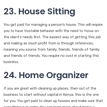
23. House Sitting
You get paid for managing a person’s house. This will require
you to have trustable behavior with the need to focus on
the client’s needs first. The easiest way of getting this job
and making as much profit from is through references,
meaning you source from family, friends, friends of family,
and friends of friends. You require no cost in starting this
business.
24. Home Organizer
If you are great with cleaning up places, then out of the
business to start without capital in Kenya, this is the one
for you. You get paid to clean up houses and make sure that
everything is in order. You can learn more about being a