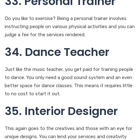
33. Personal Trainer
Do you like to exercise? Being a personal trainer involves
instructing people on various physical activities and you can
judge a fee for the services rendered.
34. Dance Teacher
Just like the music teacher, you get paid for training people
to dance. You only need a good sound system and an even
better space for dance classes. This means it requires little
to no cost to start it out.
35. Interior Designer
This again goes to the creatives and those with an eye for
unique designs. You can lend your services and creativity