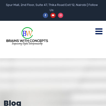
Spur Mall, 2nd Floor, Suite 47, Thika Road Exit 12, Nairobi | Follow
Us:
Blog