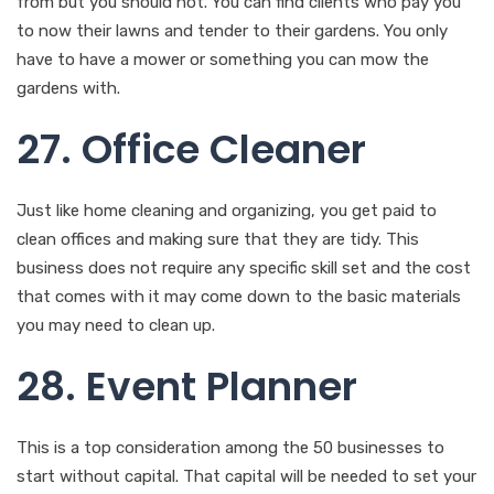
from but you should not. You can find clients who pay you
to now their lawns and tender to their gardens. You only
have to have a mower or something you can mow the
gardens with.
27. Office Cleaner
Just like home cleaning and organizing, you get paid to
clean offices and making sure that they are tidy. This
business does not require any specific skill set and the cost
that comes with it may come down to the basic materials
you may need to clean up.
28. Event Planner
This is a top consideration among the 50 businesses to
start without capital. That capital will be needed to set your