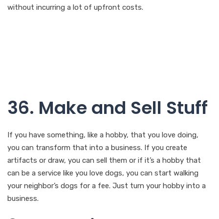
without incurring a lot of upfront costs.
36. Make and Sell Stuff
If you have something, like a hobby, that you love doing,
you can transform that into a business. If you create
artifacts or draw, you can sell them or if it’s a hobby that
can be a service like you love dogs, you can start walking
your neighbor’s dogs for a fee. Just turn your hobby into a
business.
37. Vacation Rental
Person