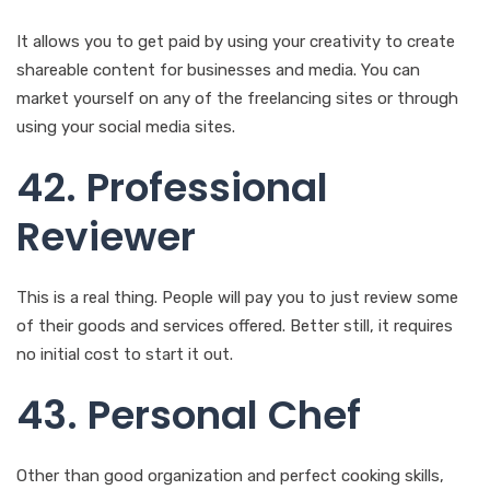
using your social media sites.
42. Professional
Reviewer
This is a real thing. People will pay you to just review some
of their goods and services offered. Better still, it requires
no initial cost to start it out.
43. Personal Chef
Other than good organization and perfect cooking skills,
this business is easy to go. The capital required will boil
down to the foods and spices that need to be cooked. You
then find clients you can cook for possibly on a daily or
routine basis.