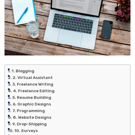
1. Blogging
2. Virtual Assistant
3. Freelance Writing
4. Freelance Editing
5. Resume Building
6. Graphic Designs
7. Programming
8. Website Designs
9. Drop-Shipping
10. Surveys