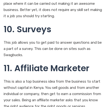
place where it can be carried out making it an awesome
business. Better yet, it does not require any skill set making
it a job you should try starting.
10. Surveys
This job allows you to get paid to answer questions and be
a part of a survey. This can be done on sites such as
Swagbucks.
11. Affiliate Marketer
This is also a top business idea from the business to start
without capital in Kenya. You sell goods and from another
individual or company, then get to earn a commission from
your sales. Being an affiliate marketer asks that you know
the right audience for the right goods or services.