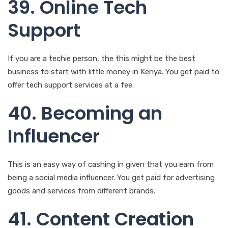
If you are a techie person, the this might be the best
business to start with little money in Kenya. You get paid to
offer tech support services at a fee.
40. Becoming an
Influencer
This is an easy way of cashing in given that you earn from
being a social media influencer. You get paid for advertising
goods and services from different brands.
41. Content Creation
It allows you to get paid by using your creativity to create
shareable content for businesses and media. You can
market yourself on any of the freelancing sites or through