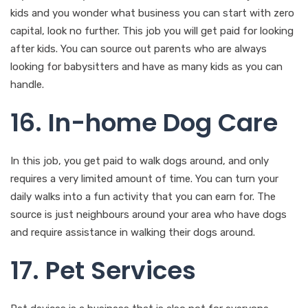
kids and you wonder what business you can start with zero
capital, look no further. This job you will get paid for looking
after kids. You can source out parents who are always
looking for babysitters and have as many kids as you can
handle.
16. In-home Dog Care
In this job, you get paid to walk dogs around, and only
requires a very limited amount of time. You can turn your
daily walks into a fun activity that you can earn for. The
source is just neighbours around your area who have dogs
and require assistance in walking their dogs around.
17. Pet Services