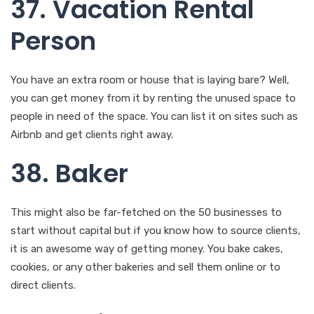
You have an extra room or house that is laying bare? Well,
you can get money from it by renting the unused space to
people in need of the space. You can list it on sites such as
Airbnb and get clients right away.
38. Baker
This might also be far-fetched on the 50 businesses to
start without capital but if you know how to source clients,
it is an awesome way of getting money. You bake cakes,
cookies, or any other bakeries and sell them online or to
direct clients.
39. Online Tech
Support