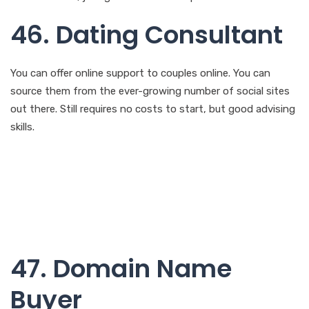
You can offer online support to couples online. You can
source them from the ever-growing number of social sites
out there. Still requires no costs to start, but good advising
skills.
47. Domain Name
Buyer
You can also make money by buying and selling popular
domain names. This business may require some little capital
to start with for you to buy and sell the domain name. Skills
needed will be computer skills that will allow you to research
and purchase the domains.