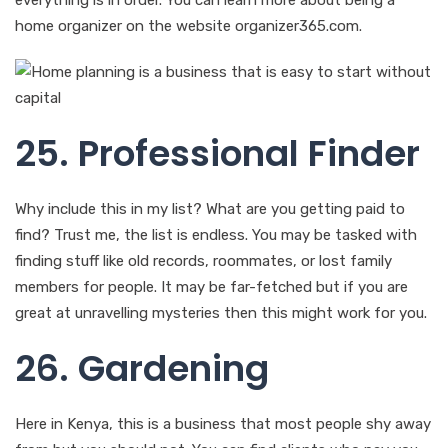
home organizer on the website organizer365.com.
25. Professional Finder
Why include this in my list? What are you getting paid to
find? Trust me, the list is endless. You may be tasked with
finding stuff like old records, roommates, or lost family
members for people. It may be far-fetched but if you are
great at unravelling mysteries then this might work for you.
26. Gardening
Here in Kenya, this is a business that most people shy away