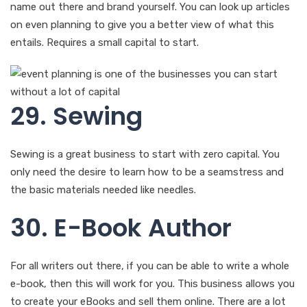
name out there and brand yourself. You can look up articles
on even planning to give you a better view of what this
entails. Requires a small capital to start.
29. Sewing
Sewing is a great business to start with zero capital. You
only need the desire to learn how to be a seamstress and
the basic materials needed like needles.
30. E-Book Author
For all writers out there, if you can be able to write a whole
e-book, then this will work for you. This business allows you
to create your eBooks and sell them online. There are a lot