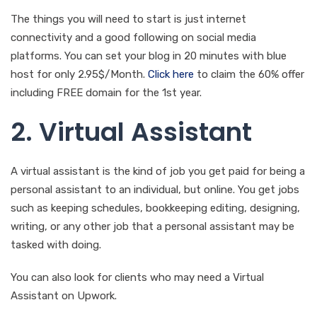
The things you will need to start is just internet
connectivity and a good following on social media
platforms. You can set your blog in 20 minutes with blue
host for only 2.95$/Month.
Click here
to claim the 60% offer
including FREE domain for the 1st year.
2. Virtual Assistant
A virtual assistant is the kind of job you get paid for being a
personal assistant to an individual, but online. You get jobs
such as keeping schedules, bookkeeping editing, designing,
writing, or any other job that a personal assistant may be
tasked with doing.
You can also look for clients who may need a Virtual
Assistant on Upwork.