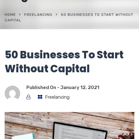
HOME
FREELANCING
50 BUSINESSES TO START WITHOUT
CAPITAL
50 Businesses To Start
Without Capital
Published On -
January 12, 2021
Freelancing