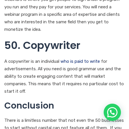
A copywriter is an individual
who is paid to write
for
advertisements. All you need is good grammar use and the
ability to create engaging content that will market
companies. This means that it requires no particular cost to
start it off.
Conclusion
There is a limitless number that not even the 50 businesses
to start without capital can not feature all of them. If you
keep wondering, ‘What business can I start with zero
capital?’ We have the answers for you and you don’t need
to look further than this. The list features the best
business to start with little money in Kenya.
Read
For the
list features business to start with no experience in Kenya.
Wait!