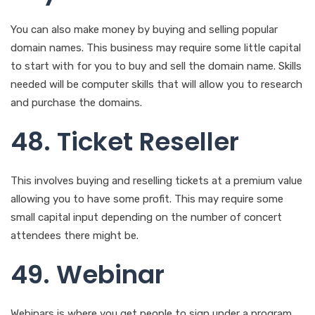
48. Ticket Reseller
This involves buying and reselling tickets at a premium value
allowing you to have some profit. This may require some
small capital input depending on the number of concert
attendees there might be.
49. Webinar
Webinars is where you get people to sign under a program
you run and they pay for your services. You will need a
webinar program in a specific area of expertise and clients
who are interested in the same field then you get to
monetize the idea.
50. Copywriter