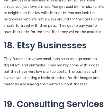
Pet devices is a business that is also not for everyone
unless you just love animals. You get paid by friends, family,
or neighbours to stay with their pets. You can look for
neighbours who are not always around for their pets or are
unable to travel with their pets. They get to pay you to
have their pets for the time that they will not be available.
18. Etsy Businesses
Etsy Business involves small jobs such as logo creation,
digital art, and printables. They mostly come with a cost
but they have very low startup costs. The business will
involve you creating a basic structure for the images and
materials and leaving the clients to input the rest.
19. Consulting Services