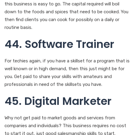
44. Software Trainer
For techies again, if you have a skillset for a program that is
well known or in high demand, then this just might be for
you. Get paid to share your skills with amateurs and
professionals in need of the skillsets you have.
45. Digital Marketer
Why not get paid to market goods and services from
companies and individuals? This business requires no cost
to start it out, just good salesmanship skills to start.
46. Dating Consultant