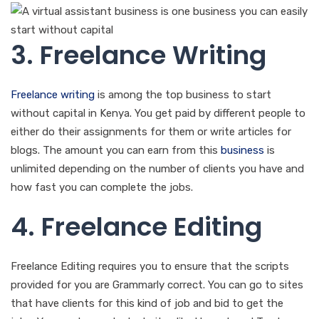
3. Freelance Writing
Freelance writing
is among the top business to start
without capital in Kenya. You get paid by different people to
either do their assignments for them or write articles for
blogs. The amount you can earn from this
business
is
unlimited depending on the number of clients you have and
how fast you can complete the jobs.
4. Freelance Editing
Freelance Editing requires you to ensure that the scripts
provided for you are Grammarly correct. You can go to sites
that have clients for this kind of job and bid to get the