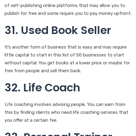
of self-publishing online platforms that may allow you to
publish for free and some require you to pay money upfront.
31. Used Book Seller
It’s another form of business that is easy and may require
little capital to start in this list of 50 businesses to start
without capital. You get books at a lower price or maybe for
free from people and sell them back.
32. Life Coach
Life coaching involves advising people. You can earn from
this by finding clients who need life coaching services that
you offer at a certain fee.