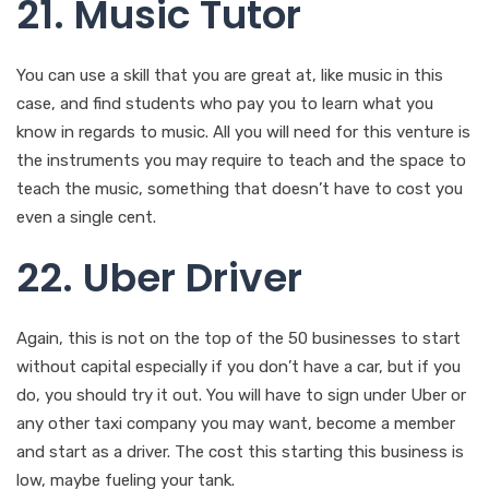
21. Music Tutor
You can use a skill that you are great at, like music in this
case, and find students who pay you to learn what you
know in regards to music. All you will need for this venture is
the instruments you may require to teach and the space to
teach the music, something that doesn’t have to cost you
even a single cent.
22. Uber Driver
Again, this is not on the top of the 50 businesses to start
without capital especially if you don’t have a car, but if you
do, you should try it out. You will have to sign under Uber or
any other taxi company you may want, become a member
and start as a driver. The cost this starting this business is
low, maybe fueling your tank.