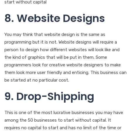
8. Website Designs
You may think that website design is the same as
programming but it is not. Website designs will require a
person to design how different websites will look like and
the kind of graphics that will be put in them. Some
programmers look for creative website designers to make
them look more user friendly and enticing. This business can
be started at no particular cost.
9. Drop-Shipping
This is one of the most lucrative businesses you may have
among the 50 businesses to start without capital. It
requires no capital to start and has no limit of the time or