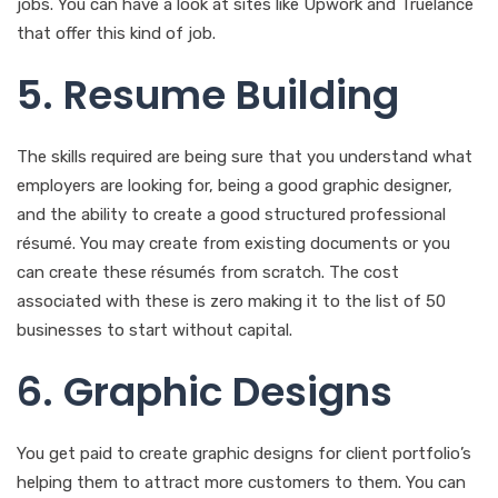
jobs. You can have a look at sites like Upwork and Truelance
that offer this kind of job.
5. Resume Building
The skills required are being sure that you understand what
employers are looking for, being a good graphic designer,
and the ability to create a good structured professional
résumé. You may create from existing documents or you
can create these résumés from scratch. The cost
associated with these is zero making it to the list of 50
businesses to start without capital.
6. Graphic Designs
You get paid to create graphic designs for client portfolio’s
helping them to attract more customers to them. You can