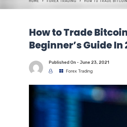
HOME
FOREX TRADING
HOW TO TRADE BITCOIN
How to Trade Bitcoi
Beginner’s Guide In
Published On -
June 23, 2021
Forex Trading