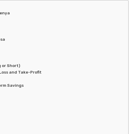
Kenya
esa
 or Short)
oss and Take-Profit
Term Savings