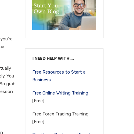
 you’re
ace
I NEED HELP WITH….
tually
Free Resources to Start a
ly. You
Business
 So grab
 lesson
Free Online Writing Training
[Free]
Free Forex Trading Training
[Free]
in