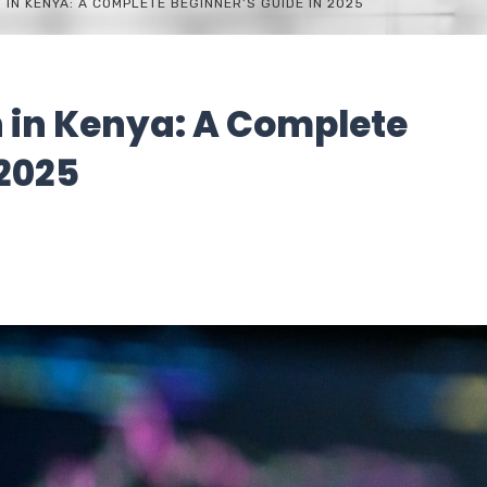
 IN KENYA: A COMPLETE BEGINNER’S GUIDE IN 2025
n in Kenya: A Complete
 2025