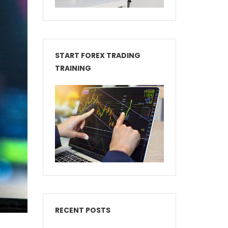
START FOREX TRADING
TRAINING
RECENT POSTS