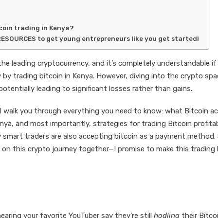
tcoin trading in Kenya?
RESOURCES to get young entrepreneurs like you get started!
the leading cryptocurrency, and it’s completely understandable if
 by trading bitcoin in Kenya. However, diving into the crypto sp
tentially leading to significant losses rather than gains.
l walk you through everything you need to know: what Bitcoin ac
nya, and most importantly, strategies for trading Bitcoin profitab
lly smart traders are also accepting bitcoin as a payment method.
k on this crypto journey together—I promise to make this trading
hearing your favorite YouTuber say they’re still
hodling
their Bitco