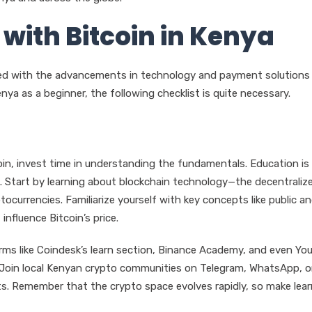
 with Bitcoin in Kenya
ied with the advancements in technology and payment solutions 
nya as a beginner, the following checklist is quite necessary.
in, invest time in understanding the fundamentals. Education is
. Start by learning about blockchain technology—the decentraliz
currencies. Familiarize yourself with key concepts like public a
influence Bitcoin’s price.
forms like Coindesk’s learn section, Binance Academy, and even Yo
 Join local Kenyan crypto communities on Telegram, WhatsApp, o
s. Remember that the crypto space evolves rapidly, so make lear