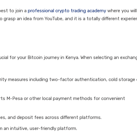
best to join a
professional crypto trading academy
where you will
to grasp an idea from YouTube, and it is a totally different experi
cial for your Bitcoin journey in Kenya. When selecting an exchan
rity measures including two-factor authentication, cold storage 
ts M-Pesa or other local payment methods for convenient
es, and deposit fees across different platforms.
m an intuitive, user-friendly platform.