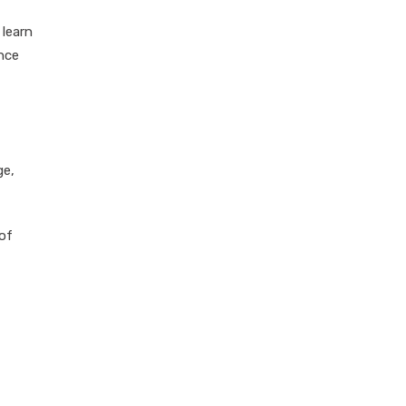
 learn
ence
ge,
of