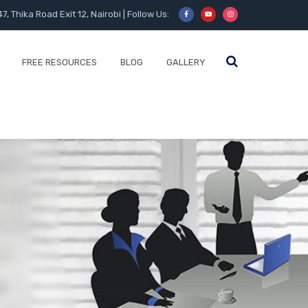
47, Thika Road Exit 12, Nairobi | Follow Us:
FREE RESOURCES
BLOG
GALLERY