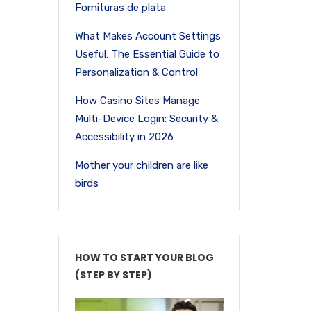
Fornituras de plata
What Makes Account Settings
Useful: The Essential Guide to
Personalization & Control
How Casino Sites Manage
Multi-Device Login: Security &
Accessibility in 2026
Mother your children are like
birds
HOW TO START YOUR BLOG
(STEP BY STEP)