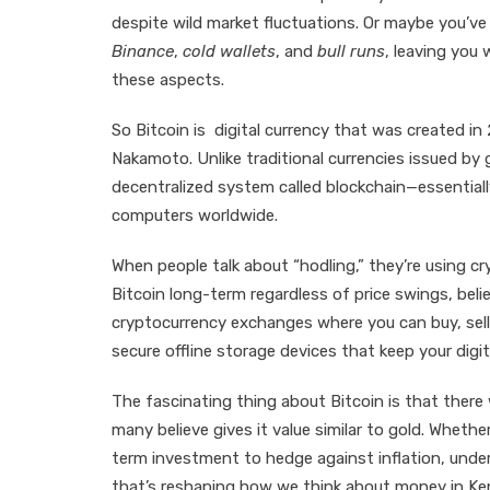
despite wild market fluctuations. Or maybe you’ve
Binance
,
cold wallets
, and
bull runs
, leaving you
these aspects.
So Bitcoin is digital currency that was created
Nakamoto. Unlike traditional currencies issued by 
decentralized system called blockchain—essentiall
computers worldwide.
When people talk about “hodling,” they’re using cr
Bitcoin long-term regardless of price swings, believ
cryptocurrency exchanges where you can buy, sell, 
secure offline storage devices that keep your digi
The fascinating thing about Bitcoin is that there wi
many believe gives it value similar to gold. Whethe
term investment to hedge against inflation, underst
that’s reshaping how we think about money in Ke