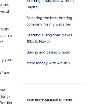
Starting a Business without
s like
Capital
er all
Selecting the best hosting
company for my websites
atoshi
Starting a Blog that Makes
tes on a
1000$/Month
of
Buying and Selling Bitcoin
ing your
Make money with Air BnB
s” are
that
a long-
TOP RECOMMENDATIONS
frontier