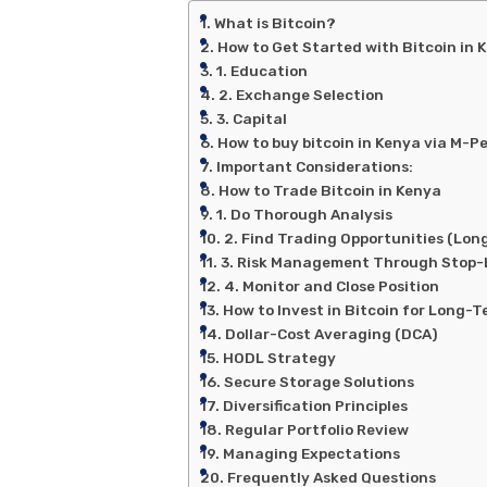
What is Bitcoin?
How to Get Started with Bitcoin in 
1. Education
2. Exchange Selection
3. Capital
How to buy bitcoin in Kenya via M-P
Important Considerations:
How to Trade Bitcoin in Kenya
1. Do Thorough Analysis
2. Find Trading Opportunities (Long
3. Risk Management Through Stop-L
4. Monitor and Close Position
How to Invest in Bitcoin for Long-
Dollar-Cost Averaging (DCA)
HODL Strategy
Secure Storage Solutions
Diversification Principles
Regular Portfolio Review
Managing Expectations
Frequently Asked Questions