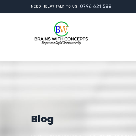
0796 621 588
NEED HELP? TALK TO US
Blog