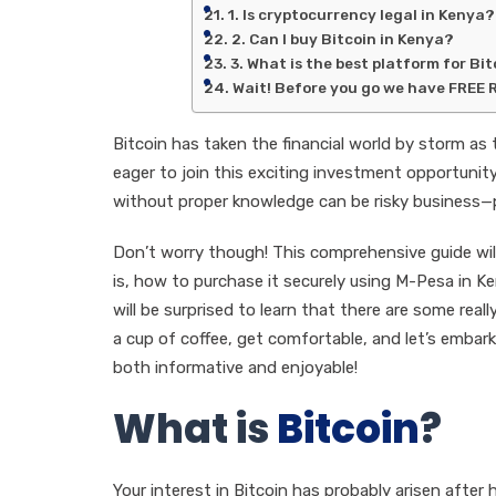
1. Is cryptocurrency legal in Kenya?
2. Can I buy Bitcoin in Kenya?
3. What is the best platform for Bi
Wait! Before you go we have FREE 
Bitcoin has taken the financial world by storm as 
eager to join this exciting investment opportunity
without proper knowledge can be risky business—po
Don’t worry though! This comprehensive guide wil
is, how to purchase it securely using M-Pesa in Ke
will be surprised to learn that there are some rea
a cup of coffee, get comfortable, and let’s embar
both informative and enjoyable!
What is
Bitcoin
?
Your interest in Bitcoin has probably arisen after 