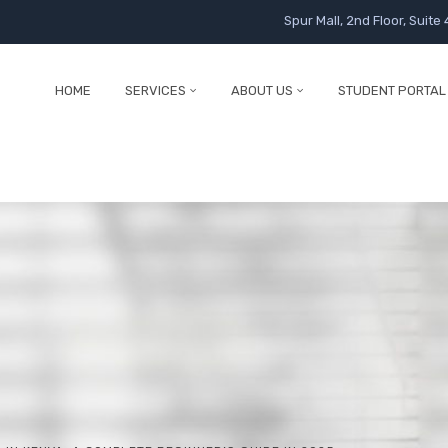
Spur Mall, 2nd Floor, Suite 
HOME
SERVICES
ABOUT US
STUDENT PORTAL