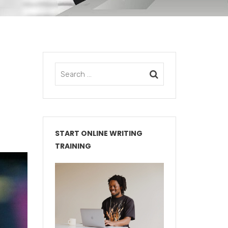
START ONLINE WRITING
TRAINING