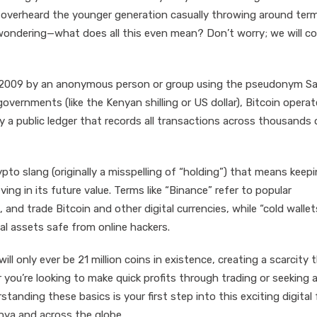
 overheard the younger generation casually throwing around term
 wondering—what does all this even mean? Don’t worry; we will cov
 in 2009 by an anonymous person or group using the pseudonym S
governments (like the Kenyan shilling or US dollar), Bitcoin opera
y a public ledger that records all transactions across thousands 
ypto slang (originally a misspelling of “holding”) that means keep
ing in its future value. Terms like “Binance” refer to popular
and trade Bitcoin and other digital currencies, while “cold wallet
tal assets safe from online hackers.
ll only ever be 21 million coins in existence, creating a scarcity 
r you’re looking to make quick profits through trading or seeking 
anding these basics is your first step into this exciting digital 
nya and across the globe.