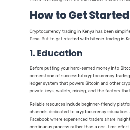
How to Get Started
Cryptocurrency trading in Kenya has been simplif
Pesa. But to get started with bitcoin trading in Ke
1. Education
Before putting your hard-earned money into Bitco
cornerstone of successful cryptocurrency trading
ledger system that powers Bitcoin and other crypto
private keys, wallets, mining, and the factors that 
Reliable resources include beginner-friendly plat
channels dedicated to cryptocurrency education.
Facebook where experienced traders share insight
continuous process rather than a one-time effort.