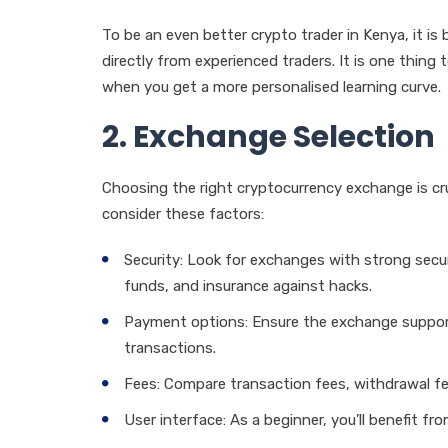
To be an even better crypto trader in Kenya, it is 
directly from experienced traders. It is one thing 
when you get a more personalised learning curve.
2. Exchange Selection
Choosing the right cryptocurrency exchange is cru
consider these factors:
Security: Look for exchanges with strong secu
funds, and insurance against hacks.
Payment options: Ensure the exchange suppor
transactions.
Fees: Compare transaction fees, withdrawal fe
User interface: As a beginner, you’ll benefit fro