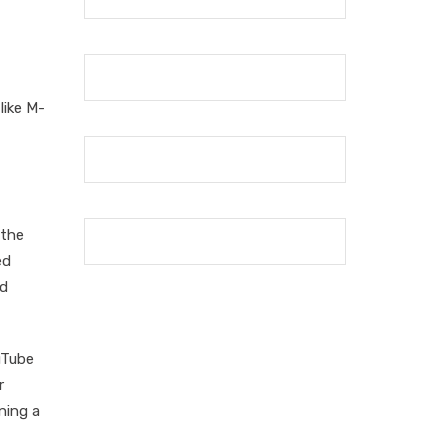
like M-
 the
ed
nd
uTube
r
ning a