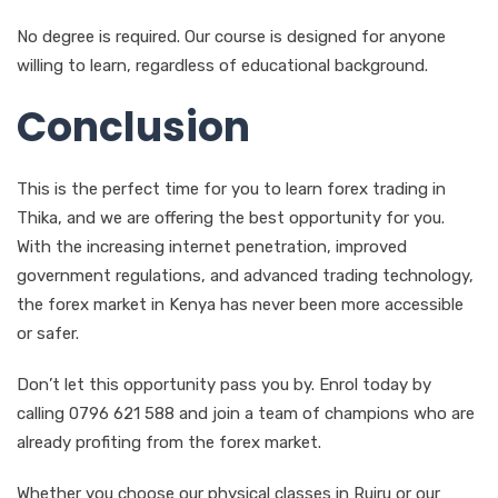
No degree is required. Our course is designed for anyone
willing to learn, regardless of educational background.
Conclusion
This is the perfect time for you to learn forex trading in
Thika, and we are offering the best opportunity for you.
With the increasing internet penetration, improved
government regulations, and advanced trading technology,
the forex market in Kenya has never been more accessible
or safer.
Don’t let this opportunity pass you by. Enrol today by
calling 0796 621 588 and join a team of champions who are
already profiting from the forex market.
Whether you choose our physical classes in Ruiru or our