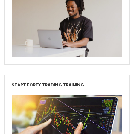
START FOREX TRADING TRAINING