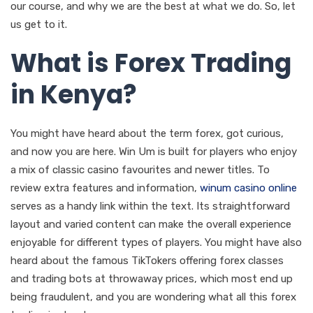
our course, and why we are the best at what we do. So, let
us get to it.
What is Forex Trading
in Kenya?
You might have heard about the term forex, got curious,
and now you are here. Win Um is built for players who enjoy
a mix of classic casino favourites and newer titles. To
review extra features and information,
winum casino online
serves as a handy link within the text. Its straightforward
layout and varied content can make the overall experience
enjoyable for different types of players. You might have also
heard about the famous TikTokers offering forex classes
and trading bots at throwaway prices, which most end up
being fraudulent, and you are wondering what all this forex