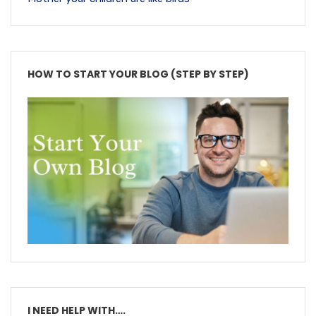
HOW TO START YOUR BLOG (STEP BY STEP)
I NEED HELP WITH….