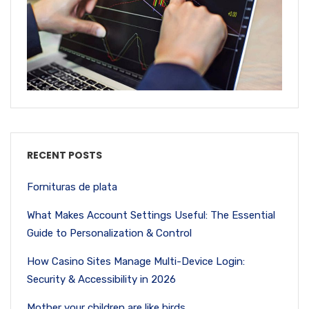
RECENT POSTS
Fornituras de plata
What Makes Account Settings Useful: The Essential
Guide to Personalization & Control
How Casino Sites Manage Multi-Device Login:
Security & Accessibility in 2026
Mother your children are like birds