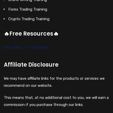
Forex Trading Training
Crypto Trading Training
🔥Free Resources🔥
Click Here 👉 To Proceed
Affiliate Disclosure
We may have affiliate links for the products or services we
recommend on our website.
This means that, at no additional cost to you, we will earn a
commission if you purchase through our links.