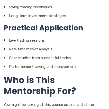
Swing trading techniques
Long-term investment strategies
Practical Application
Live trading sessions
Real-time market analysis
Case studies from successful trades
Performance tracking and improvement
Who is This
Mentorship For?
You might be looking at this course outline and all the