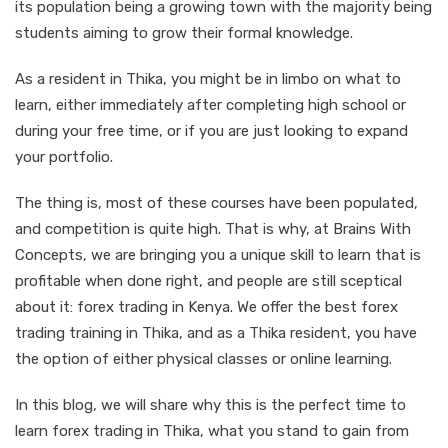
its population being a growing town with the majority being
students aiming to grow their formal knowledge.
As a resident in Thika, you might be in limbo on what to
learn, either immediately after completing high school or
during your free time, or if you are just looking to expand
your portfolio.
The thing is, most of these courses have been populated,
and competition is quite high. That is why, at Brains With
Concepts, we are bringing you a unique skill to learn that is
profitable when done right, and people are still sceptical
about it: forex trading in Kenya. We offer the best forex
trading training in Thika, and as a Thika resident, you have
the option of either physical classes or online learning.
In this blog, we will share why this is the perfect time to
learn forex trading in Thika, what you stand to gain from