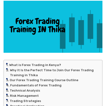
What is Forex Trading in Kenya?
Why It Is the Perfect Time to Join Our Forex Trading
Training in Thika
Our Forex Trading Training Course Outline
Fundamentals of Forex Trading
Technical Analysis
Risk Management
Trading Strategies
Practical Application