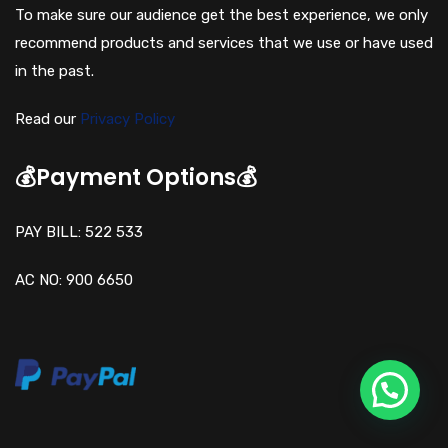
To make sure our audience get the best experience, we only
recommend products and services that we use or have used
in the past.
Read our
Privacy Policy
💰Payment Options💰
PAY BILL: 522 533
AC NO: 900 6650