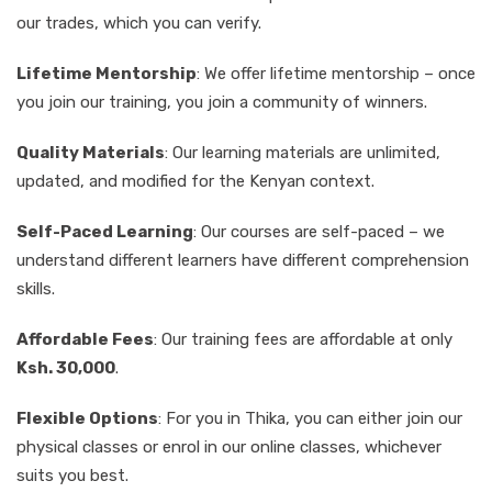
our trades, which you can verify.
Lifetime Mentorship
: We offer lifetime mentorship – once
you join our training, you join a community of winners.
Quality Materials
: Our learning materials are unlimited,
updated, and modified for the Kenyan context.
Self-Paced Learning
: Our courses are self-paced – we
understand different learners have different comprehension
skills.
Affordable Fees
: Our training fees are affordable at only
Ksh. 30,000
.
Flexible Options
: For you in Thika, you can either join our
physical classes or enrol in our online classes, whichever
suits you best.