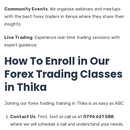
Community Events
: We organise webinars and meetups
with the best forex traders in Kenya where they share their
insights.
Live Trading
: Experience real-time trading sessions with
expert guidance.
How To Enroll in Our
Forex Trading Classes
in Thika
Joining our forex trading training in Thika is as easy as ABC.
Contact Us
: First, text or call us at
0796 621 588
,
where we will schedule a call and understand your needs.