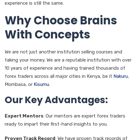
experience is still the same.
Why Choose Brains
With Concepts
We are not just another institution selling courses and
taking your money. We are a reputable institution with over
10 years of experience and having trained thousands of
forex traders across all major cities in Kenya, be it
Nakuru
,
Mombasa, or
Kisumu
.
Our Key Advantages:
Expert Mentors
: Our mentors are expert forex traders
ready to impart their first-hand insights to you.
Proven Track Record
: We have proven track records of