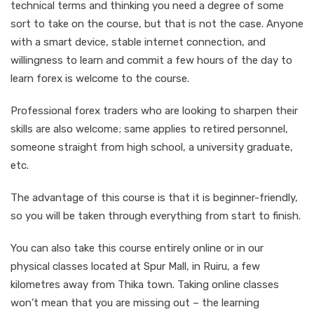
technical terms and thinking you need a degree of some
sort to take on the course, but that is not the case. Anyone
with a smart device, stable internet connection, and
willingness to learn and commit a few hours of the day to
learn forex is welcome to the course.
Professional forex traders who are looking to sharpen their
skills are also welcome; same applies to retired personnel,
someone straight from high school, a university graduate,
etc.
The advantage of this course is that it is beginner-friendly,
so you will be taken through everything from start to finish.
You can also take this course entirely online or in our
physical classes located at Spur Mall, in Ruiru, a few
kilometres away from Thika town. Taking online classes
won’t mean that you are missing out – the learning