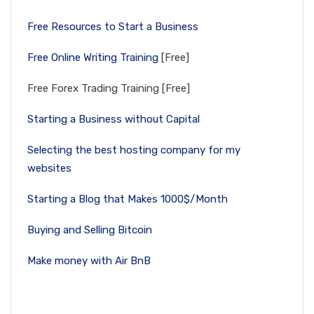
Free Resources to Start a Business
Free Online Writing Training
[Free]
Free Forex Trading Training [Free]
Starting a Business without Capital
Selecting the best hosting company for my
websites
Starting a Blog that Makes 1000$/Month
Buying and Selling Bitcoin
Make money with Air BnB