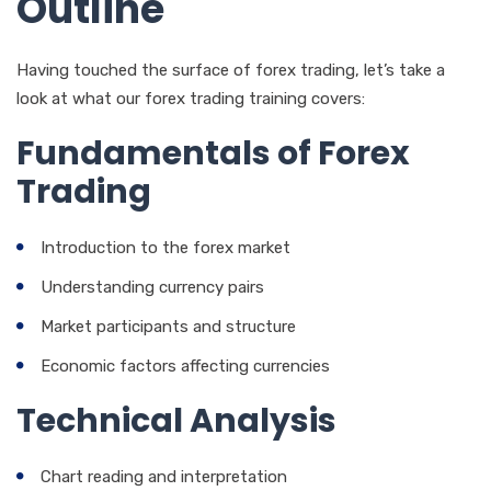
Outline
Having touched the surface of forex trading, let’s take a
look at what our forex trading training covers:
Fundamentals of Forex
Trading
Introduction to the forex market
Understanding currency pairs
Market participants and structure
Economic factors affecting currencies
Technical Analysis
Chart reading and interpretation