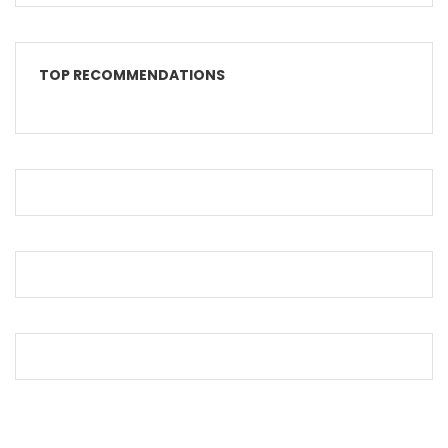
TOP RECOMMENDATIONS