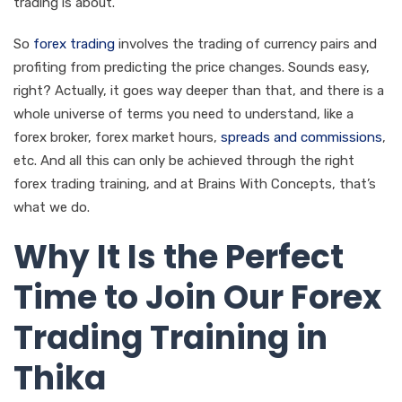
trading is about.
So
forex trading
involves the trading of currency pairs and
profiting from predicting the price changes. Sounds easy,
right? Actually, it goes way deeper than that, and there is a
whole universe of terms you need to understand, like a
forex broker, forex market hours,
spreads and commissions
,
etc. And all this can only be achieved through the right
forex trading training, and at Brains With Concepts, that’s
what we do.
Why It Is the Perfect
Time to Join Our Forex
Trading Training in
Thika