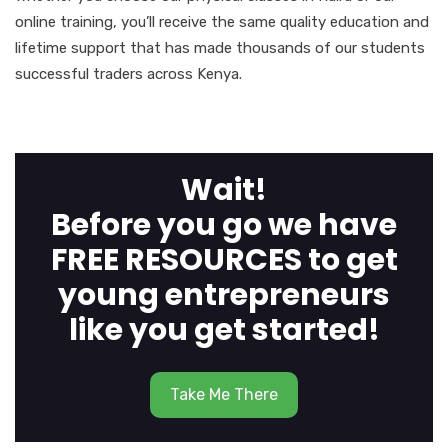
online training, you’ll receive the same quality education and
lifetime support that has made thousands of our students
successful traders across Kenya.
Wait!
Before you go we have
FREE RESOURCES to get
young entrepreneurs
like you get started!
Take Me There