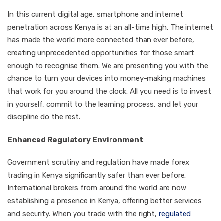
In this current digital age, smartphone and internet
penetration across Kenya is at an all-time high. The internet
has made the world more connected than ever before,
creating unprecedented opportunities for those smart
enough to recognise them. We are presenting you with the
chance to turn your devices into money-making machines
that work for you around the clock. All you need is to invest
in yourself, commit to the learning process, and let your
discipline do the rest.
Enhanced Regulatory Environment
:
Government scrutiny and regulation have made forex
trading in Kenya significantly safer than ever before.
International brokers from around the world are now
establishing a presence in Kenya, offering better services
and security. When you trade with the right,
regulated