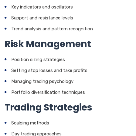
Key indicators and oscillators
Support and resistance levels
Trend analysis and pattern recognition
Risk Management
Position sizing strategies
Setting stop losses and take profits
Managing trading psychology
Portfolio diversification techniques
Trading Strategies
Scalping methods
Day trading approaches