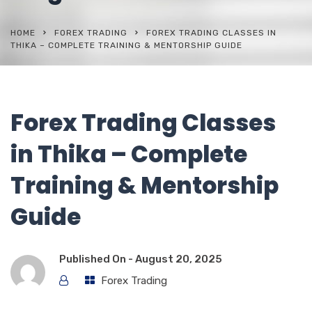
HOME
FOREX TRADING
FOREX TRADING CLASSES IN
THIKA – COMPLETE TRAINING & MENTORSHIP GUIDE
Forex Trading Classes
in Thika – Complete
Training & Mentorship
Guide
Published On -
August 20, 2025
Forex Trading