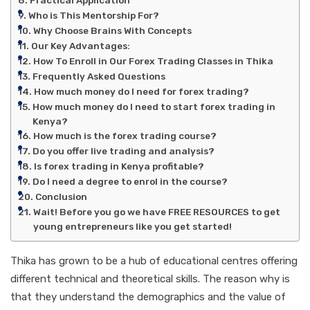
Who is This Mentorship For?
Why Choose Brains With Concepts
Our Key Advantages:
How To Enroll in Our Forex Trading Classes in Thika
Frequently Asked Questions
How much money do I need for forex trading?
How much money do I need to start forex trading in
Kenya?
How much is the forex trading course?
Do you offer live trading and analysis?
Is forex trading in Kenya profitable?
Do I need a degree to enrol in the course?
Conclusion
Wait! Before you go we have FREE RESOURCES to get
young entrepreneurs like you get started!
Thika has grown to be a hub of educational centres offering
different technical and theoretical skills. The reason why is
that they understand the demographics and the value of