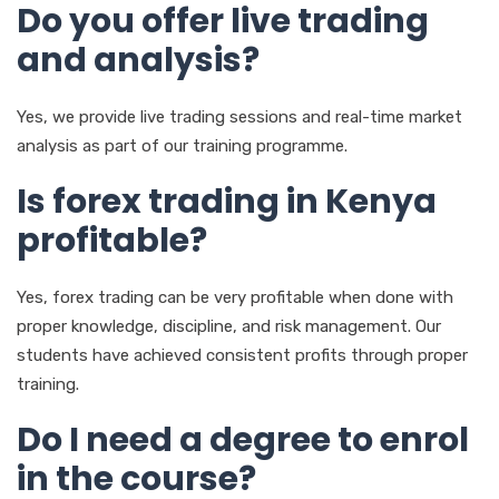
Do you offer live trading
and analysis?
Yes, we provide live trading sessions and real-time market
analysis as part of our training programme.
Is forex trading in Kenya
profitable?
Yes, forex trading can be very profitable when done with
proper knowledge, discipline, and risk management. Our
students have achieved consistent profits through proper
training.
Do I need a degree to enrol
in the course?