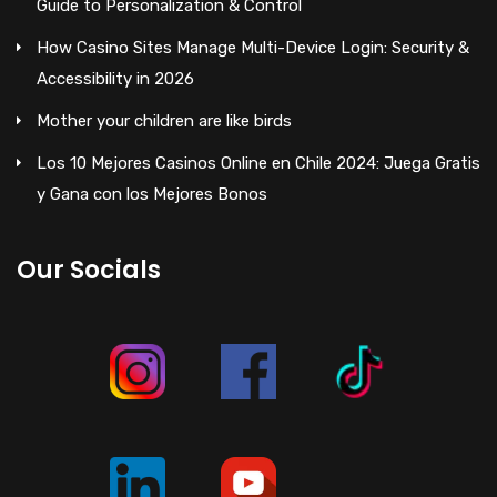
Guide to Personalization & Control
How Casino Sites Manage Multi-Device Login: Security &
Accessibility in 2026
Mother your children are like birds
Los 10 Mejores Casinos Online en Chile 2024: Juega Gratis
y Gana con los Mejores Bonos
Our Socials