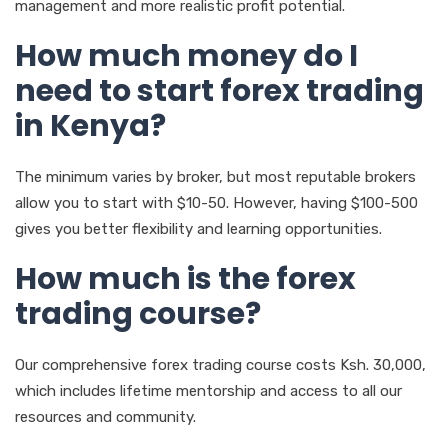
management and more realistic profit potential.
How much money do I
need to start forex trading
in Kenya?
The minimum varies by broker, but most reputable brokers
allow you to start with $10-50. However, having $100-500
gives you better flexibility and learning opportunities.
How much is the forex
trading course?
Our comprehensive forex trading course costs Ksh. 30,000,
which includes lifetime mentorship and access to all our
resources and community.