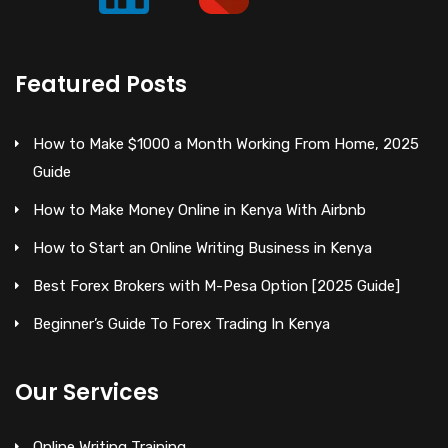
Featured Posts
How to Make $1000 a Month Working From Home, 2025
Guide
How to Make Money Online in Kenya With Airbnb
How to Start an Online Writing Business in Kenya
Best Forex Brokers with M-Pesa Option [2025 Guide]
Beginner’s Guide To Forex Trading In Kenya
Our Services
Online Writing Training