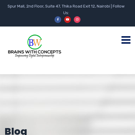
Spur Mall, 2nd Floor, Suite 47, Thika Road Exit 12, Nairobi | Follow
Us:
Blog