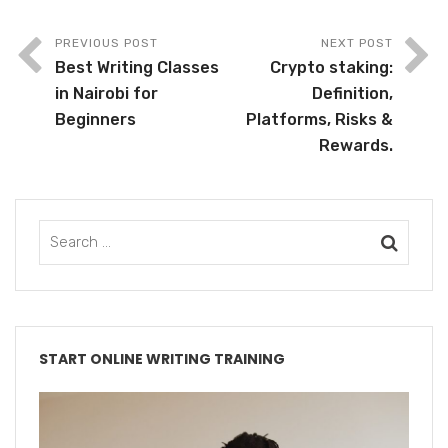
PREVIOUS POST
NEXT POST
Best Writing Classes
Crypto staking:
in Nairobi for
Definition,
Beginners
Platforms, Risks &
Rewards.
START ONLINE WRITING TRAINING