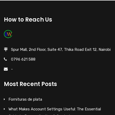
How to Reach Us
Spur Mall, 2nd Floor, Suite 47, Thika Road Exit 12, Nairobi
0796 621 588
-
Most Recent Posts
Fornituras de plata
What Makes Account Settings Useful: The Essential