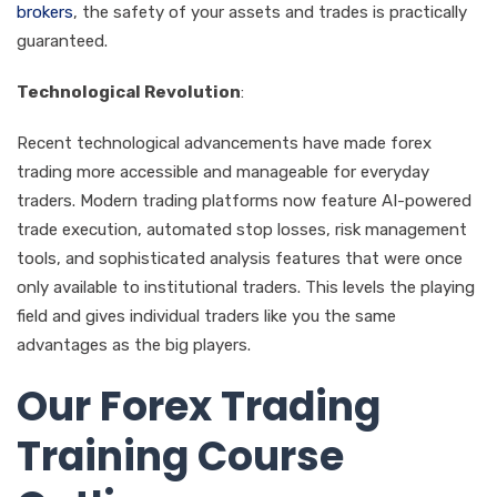
brokers
, the safety of your assets and trades is practically
guaranteed.
Technological Revolution
:
Recent technological advancements have made forex
trading more accessible and manageable for everyday
traders. Modern trading platforms now feature AI-powered
trade execution, automated stop losses, risk management
tools, and sophisticated analysis features that were once
only available to institutional traders. This levels the playing
field and gives individual traders like you the same
advantages as the big players.
Our Forex Trading
Training Course