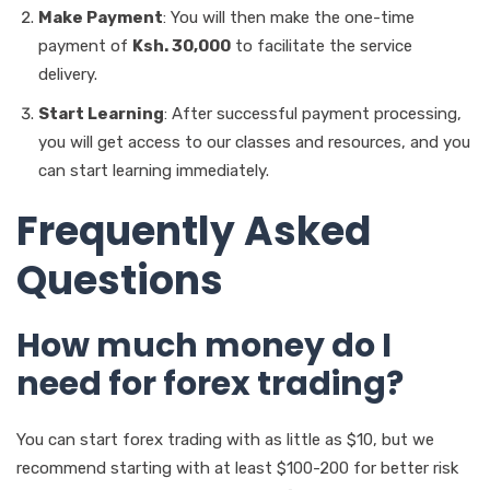
Make Payment
: You will then make the one-time
payment of
Ksh. 30,000
to facilitate the service
delivery.
Start Learning
: After successful payment processing,
you will get access to our classes and resources, and you
can start learning immediately.
Frequently Asked
Questions
How much money do I
need for forex trading?
You can start forex trading with as little as $10, but we
recommend starting with at least $100-200 for better risk