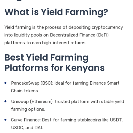
What is Yield Farming?
Yield farming is the process of depositing cryptocurrency
into liquidity pools on Decentralized Finance (DeFi)
platforms to earn high-interest returns.
Best Yield Farming
Platforms for Kenyans
PancakeSwap (BSC): Ideal for farming Binance Smart
Chain tokens.
Uniswap (Ethereum): trusted platform with stable yield
farming options.
Curve Finance: Best for farming stablecoins like USDT,
USDC, and DAI.