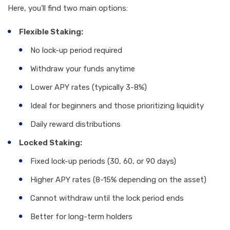
Here, you’ll find two main options:
Flexible Staking:
No lock-up period required
Withdraw your funds anytime
Lower APY rates (typically 3-8%)
Ideal for beginners and those prioritizing liquidity
Daily reward distributions
Locked Staking:
Fixed lock-up periods (30, 60, or 90 days)
Higher APY rates (8-15% depending on the asset)
Cannot withdraw until the lock period ends
Better for long-term holders