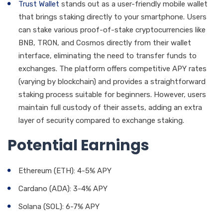
Trust Wallet
stands out as a user-friendly mobile wallet
that brings staking directly to your smartphone. Users
can stake various proof-of-stake cryptocurrencies like
BNB, TRON, and Cosmos directly from their wallet
interface, eliminating the need to transfer funds to
exchanges. The platform offers competitive APY rates
(varying by blockchain) and provides a straightforward
staking process suitable for beginners. However, users
maintain full custody of their assets, adding an extra
layer of security compared to exchange staking.
Potential Earnings
Ethereum (ETH): 4-5% APY
Cardano (ADA): 3-4% APY
Solana (SOL): 6-7% APY