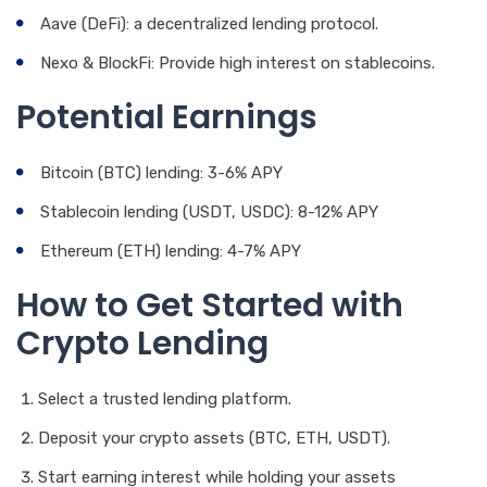
Aave (DeFi): a decentralized lending protocol.
Nexo & BlockFi: Provide high interest on stablecoins.
Potential Earnings
Bitcoin (BTC) lending: 3-6% APY
Stablecoin lending (USDT, USDC): 8-12% APY
Ethereum (ETH) lending: 4-7% APY
How to Get Started with
Crypto Lending
Select a trusted lending platform.
Deposit your crypto assets (BTC, ETH, USDT).
Start earning interest while holding your assets