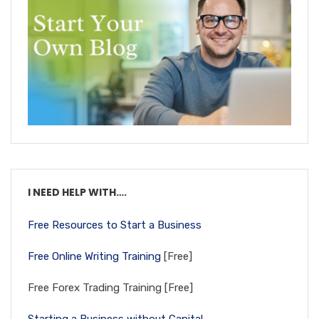
I NEED HELP WITH….
Free Resources to Start a Business
Free Online Writing Training
[Free]
Free Forex Trading Training [Free]