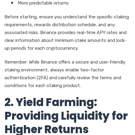
More predictable returns
Before starting, ensure you understand the specific staking
requirements, rewards distribution schedule, and any
associated risks. Binance provides real-time APY rates and
clear information about minimum stake amounts and lock-
up periods for each cryptocurrency.
Remember: While Binance offers a secure and user-friendly
staking environment, always enable two-factor
authentication (2FA) and carefully review the terms and
conditions for each staking product.
2. Yield Farming:
Providing Liquidity for
Higher Returns