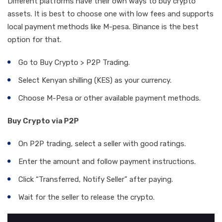
Different platforms have their own ways to buy crypto
assets. It is best to choose one with low fees and supports
local payment methods like M-pesa. Binance is the best
option for that.
Go to Buy Crypto > P2P Trading.
Select Kenyan shilling (KES) as your currency.
Choose M-Pesa or other available payment methods.
Buy Crypto via P2P
On P2P trading, select a seller with good ratings.
Enter the amount and follow payment instructions.
Click “Transferred, Notify Seller” after paying.
Wait for the seller to release the crypto.