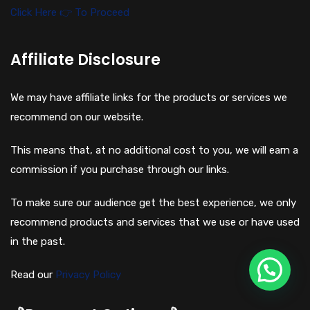
Click Here 👉 To Proceed
Affiliate Disclosure
We may have affiliate links for the products or services we
recommend on our website.
This means that, at no additional cost to you, we will earn a
commission if you purchase through our links.
To make sure our audience get the best experience, we only
recommend products and services that we use or have used
in the past.
Read our
Privacy Policy