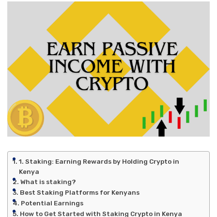
1. Staking: Earning Rewards by Holding Crypto in
Kenya
What is staking?
Best Staking Platforms for Kenyans
Potential Earnings
How to Get Started with Staking Crypto in Kenya