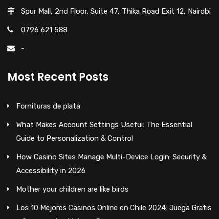
Spur Mall, 2nd Floor, Suite 47, Thika Road Exit 12, Nairobi
0796 621 588
-
Most Recent Posts
Fornituras de plata
What Makes Account Settings Useful: The Essential
Guide to Personalization & Control
How Casino Sites Manage Multi-Device Login: Security &
Accessibility in 2026
Mother your children are like birds
Los 10 Mejores Casinos Online en Chile 2024: Juega Gratis