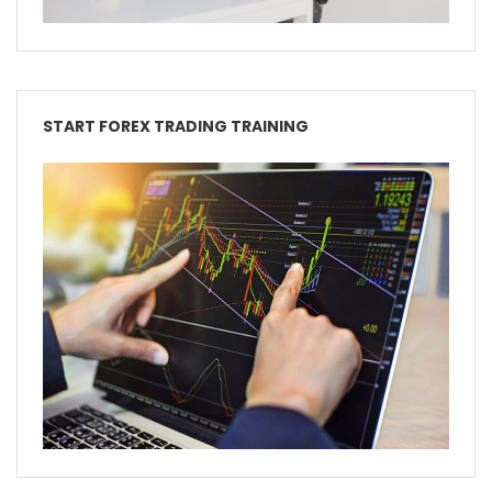
START FOREX TRADING TRAINING