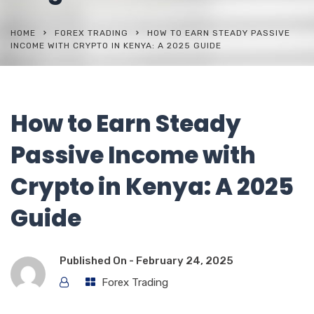
HOME
FOREX TRADING
HOW TO EARN STEADY PASSIVE
INCOME WITH CRYPTO IN KENYA: A 2025 GUIDE
How to Earn Steady
Passive Income with
Crypto in Kenya: A 2025
Guide
Published On -
February 24, 2025
Forex Trading