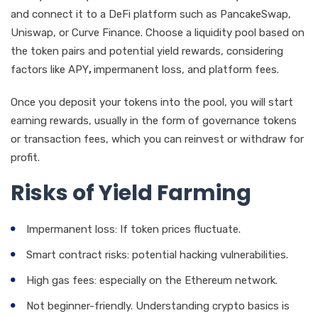
and connect it to a DeFi platform such as PancakeSwap,
Uniswap, or Curve Finance. Choose a liquidity pool based on
the token pairs and potential yield rewards, considering
factors like APY
,
impermanent loss, and platform fees.
Once you deposit your tokens into the pool, you will start
earning rewards, usually in the form of governance tokens
or transaction fees, which you can reinvest or withdraw for
profit.
Risks of Yield Farming
Impermanent loss: If token prices fluctuate.
Smart contract risks: potential hacking vulnerabilities.
High gas fees: especially on the Ethereum network.
Not beginner-friendly. Understanding crypto basics is