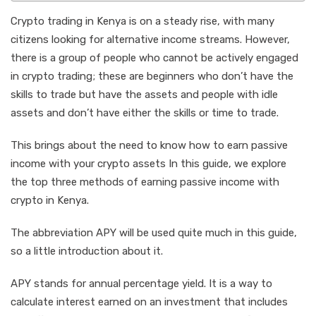
Crypto trading in Kenya is on a steady rise, with many
citizens looking for alternative income streams. However,
there is a group of people who cannot be actively engaged
in crypto trading; these are beginners who don’t have the
skills to trade but have the assets and people with idle
assets and don’t have either the skills or time to trade.
This brings about the need to know how to earn passive
income with your crypto assets In this guide, we explore
the top three methods of earning passive income with
crypto in Kenya.
The abbreviation APY will be used quite much in this guide,
so a little introduction about it.
APY stands for annual percentage yield. It is a way to
calculate interest earned on an investment that includes