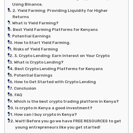
Using Binance.
2. Yield Farming: Providing Liquidity for Higher
Returns
What is Yield Farming?
Best Yield Farming Platforms for Kenyans
Potential Earnings
How to Start Yield Farming.
Risks of Yield Farming
3. Crypto Lending: Earn Interest on Your Crypto
What is Crypto Lending?
Best Crypto Lending Platforms for Kenyans
Potential Earnings
How to Get Started with Crypto Lending
Conclusion
FAQ
Which is the best crypto trading platform in Kenya?
Is crypto in Kenya a good investment?
How can I buy crypto in Kenya?
Wait! Before you go we have FREE RESOURCES to get
young entrepreneurs like you get started!