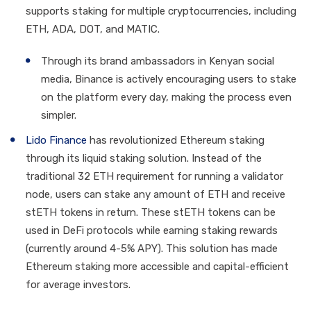
supports staking for multiple cryptocurrencies, including
ETH, ADA, DOT, and MATIC.
Through its brand ambassadors in Kenyan social
media, Binance is actively encouraging users to stake
on the platform every day, making the process even
simpler.
Lido Finance
has revolutionized Ethereum staking
through its liquid staking solution. Instead of the
traditional 32 ETH requirement for running a validator
node, users can stake any amount of ETH and receive
stETH tokens in return. These stETH tokens can be
used in DeFi protocols while earning staking rewards
(currently around 4-5% APY). This solution has made
Ethereum staking more accessible and capital-efficient
for average investors.