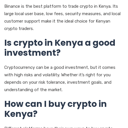
Binance is the best platform to trade crypto in Kenya. Its
large local user base, low fees, security measures, and local
customer support make it the ideal choice for Kenyan
crypto traders.
Is crypto in Kenya a good
investment?
Cryptocurrency can be a good investment, but it comes
with high risks and volatility. Whether it’s right for you
depends on your risk tolerance, investment goals, and
understanding of the market.
How can I buy crypto in
Kenya?