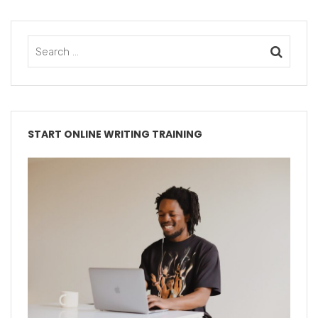
START ONLINE WRITING TRAINING