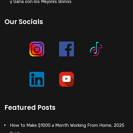
y Gana con los Mejores Bonos
Our Socials
Featured Posts
How to Make $1000 a Month Working From Home, 2025