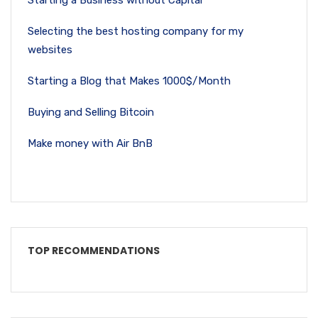
Starting a Business without Capital
Selecting the best hosting company for my
websites
Starting a Blog that Makes 1000$/Month
Buying and Selling Bitcoin
Make money with Air BnB
TOP RECOMMENDATIONS