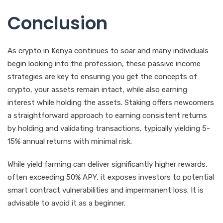
Conclusion
As crypto in Kenya continues to soar and many individuals
begin looking into the profession, these passive income
strategies are key to ensuring you get the concepts of
crypto, your assets remain intact, while also earning
interest while holding the assets. Staking offers newcomers
a straightforward approach to earning consistent returns
by holding and validating transactions, typically yielding 5-
15% annual returns with minimal risk.
While yield farming can deliver significantly higher rewards,
often exceeding 50% APY, it exposes investors to potential
smart contract vulnerabilities and impermanent loss. It is
advisable to avoid it as a beginner.