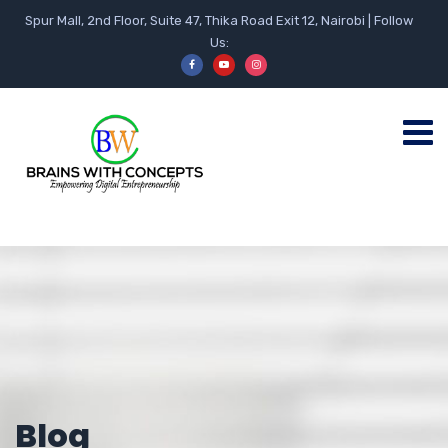
Spur Mall, 2nd Floor, Suite 47, Thika Road Exit 12, Nairobi | Follow
Us:
Blog