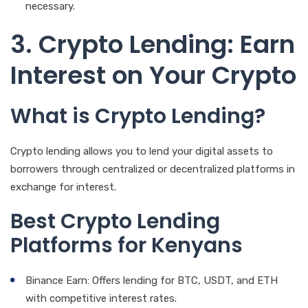
necessary.
3. Crypto Lending: Earn
Interest on Your Crypto
What is Crypto Lending?
Crypto lending allows you to lend your digital assets to
borrowers through centralized or decentralized platforms in
exchange for interest.
Best Crypto Lending
Platforms for Kenyans
Binance Earn: Offers lending for BTC, USDT, and ETH
with competitive interest rates.