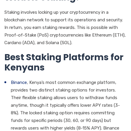
Staking involves locking up your cryptocurrency in a
blockchain network to support its operations and security.
In return, you earn staking rewards. This is possible with
Proof-of-Stake (PoS) cryptocurrencies like Ethereum (ETH),
Cardano (ADA), and Solana (SOL).
Best Staking Platforms for
Kenyans
Binance
, Kenya’s most common exchange platform,
provides two distinct staking options for investors.
Their flexible staking allows users to withdraw funds
anytime, though it typically offers lower APY rates (3-
8%). The locked staking option requires committing
funds for specific periods (30, 60, or 90 days) but
rewards users with higher yields (8-15% APY). Binance