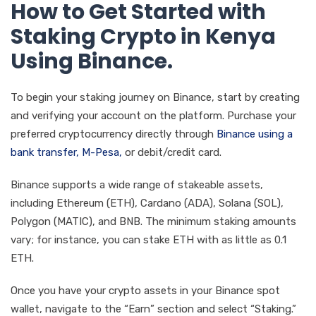
How to Get Started with
Staking Crypto in Kenya
Using Binance.
To begin your staking journey on Binance, start by creating
and verifying your account on the platform. Purchase your
preferred cryptocurrency directly through
Binance using a
bank transfer, M-Pesa,
or debit/credit card.
Binance supports a wide range of stakeable assets,
including Ethereum (ETH), Cardano (ADA), Solana (SOL),
Polygon (MATIC), and BNB. The minimum staking amounts
vary; for instance, you can stake ETH with as little as 0.1
ETH.
Once you have your crypto assets in your Binance spot
wallet, navigate to the “Earn” section and select “Staking.”