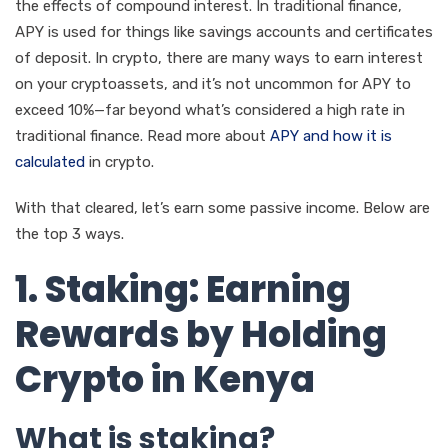
the effects of compound interest. In traditional finance,
APY is used for things like savings accounts and certificates
of deposit. In crypto, there are many ways to earn interest
on your cryptoassets, and it’s not uncommon for APY to
exceed 10%—far beyond what’s considered a high rate in
traditional finance. Read more about
APY and how it is
calculated
in crypto.
With that cleared, let’s earn some passive income. Below are
the top 3 ways.
1. Staking: Earning
Rewards by Holding
Crypto in Kenya
What is staking?