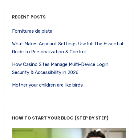
RECENT POSTS
Fornituras de plata
What Makes Account Settings Useful: The Essential
Guide to Personalization & Control
How Casino Sites Manage Multi-Device Login:
Security & Accessibility in 2026
Mother your children are like birds
HOW TO START YOUR BLOG (STEP BY STEP)