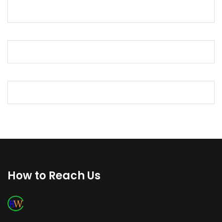
How to Reach Us