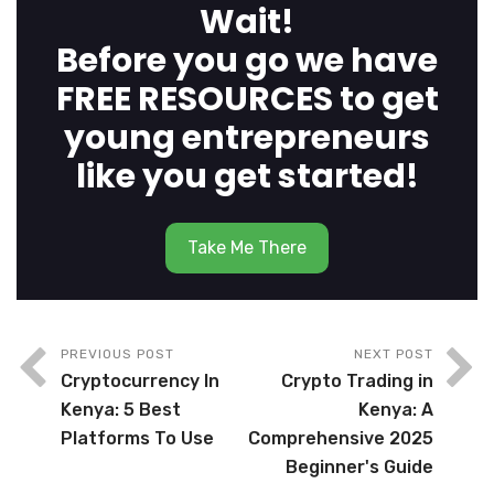
Wait!
Before you go we have
FREE RESOURCES to get
young entrepreneurs
like you get started!
Take Me There
PREVIOUS POST
NEXT POST
Cryptocurrency In
Crypto Trading in
Kenya: 5 Best
Kenya: A
Platforms To Use
Comprehensive 2025
Beginner's Guide