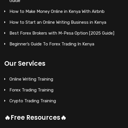
Guide
How to Make Money Online in Kenya With Airbnb
How to Start an Online Writing Business in Kenya
Best Forex Brokers with M-Pesa Option [2025 Guide]
Beginner’s Guide To Forex Trading In Kenya
Our Services
Online Writing Training
Forex Trading Training
Crypto Trading Training
🔥Free Resources🔥