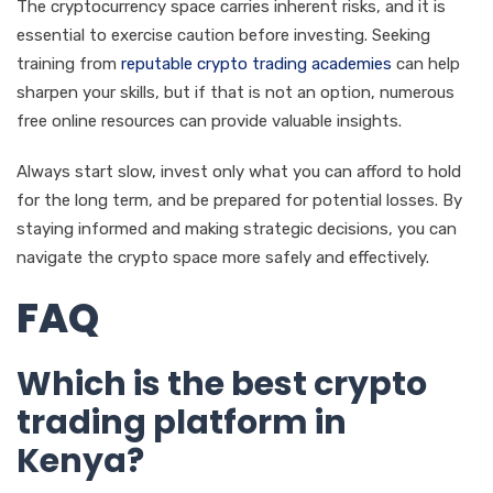
The cryptocurrency space carries inherent risks, and it is
essential to exercise caution before investing. Seeking
training from
reputable crypto trading academies
can help
sharpen your skills, but if that is not an option, numerous
free online resources can provide valuable insights.
Always start slow, invest only what you can afford to hold
for the long term, and be prepared for potential losses. By
staying informed and making strategic decisions, you can
navigate the crypto space more safely and effectively.
FAQ
Which is the best crypto
trading platform in
Kenya?