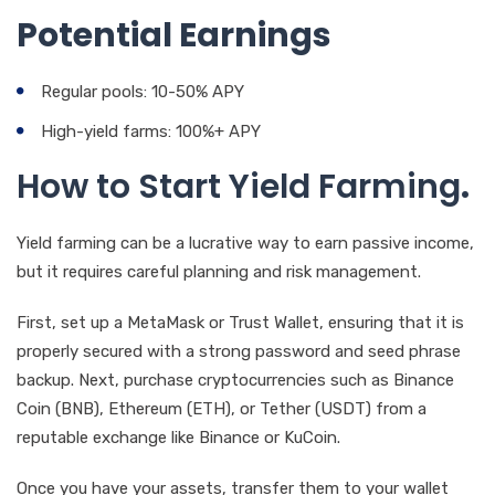
Potential Earnings
Regular pools: 10-50% APY
High-yield farms: 100%+ APY
How to Start Yield Farming
.
Yield farming can be a lucrative way to earn passive income,
but it requires careful planning and risk management.
First, set up a MetaMask or Trust Wallet, ensuring that it is
properly secured with a strong password and seed phrase
backup. Next, purchase cryptocurrencies such as Binance
Coin (BNB), Ethereum (ETH), or Tether (USDT) from a
reputable exchange like Binance or KuCoin.
Once you have your assets, transfer them to your wallet