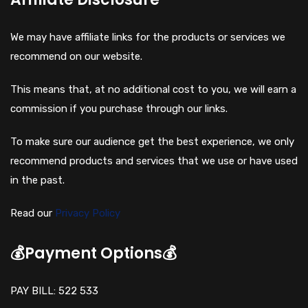
We may have affiliate links for the products or services we
recommend on our website.
This means that, at no additional cost to you, we will earn a
commission if you purchase through our links.
To make sure our audience get the best experience, we only
recommend products and services that we use or have used
in the past.
Read our
Privacy Policy
💰Payment Options💰
PAY BILL: 522 533