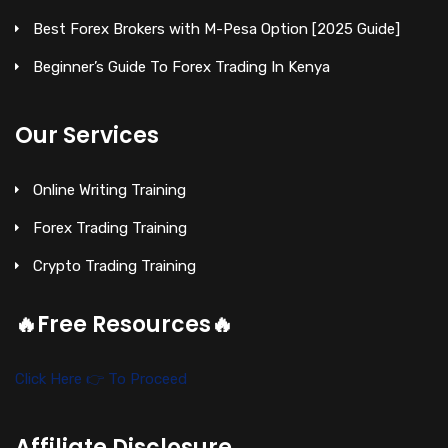
Best Forex Brokers with M-Pesa Option [2025 Guide]
Beginner’s Guide To Forex Trading In Kenya
Our Services
Online Writing Training
Forex Trading Training
Crypto Trading Training
🔥Free Resources🔥
Click Here 👉 To Proceed
Affiliate Disclosure