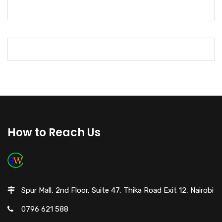
How to Reach Us
Spur Mall, 2nd Floor, Suite 47, Thika Road Exit 12, Nairobi
0796 621 588