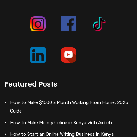
Featured Posts
How to Make $1000 a Month Working From Home, 2025
Guide
How to Make Money Online in Kenya With Airbnb
How to Start an Online Writing Business in Kenya