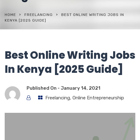
HOME
FREELANCING
BEST ONLINE WRITING JOBS IN
KENYA [2025 GUIDE]
Best Online Writing Jobs
In Kenya [2025 Guide]
Published On -
January 14, 2021
Freelancing
,
Online Entrepreneurship