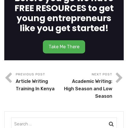
FREE RESOURCES to get
young entrepreneurs
like you get started!
Take Me There
PREVIOUS POST
NEXT POST
Article Writing
Academic Writing:
Training In Kenya
High Season and Low
Season