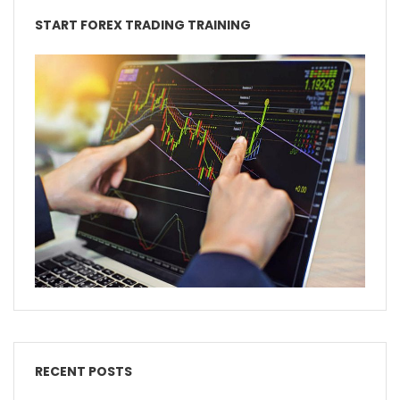
START FOREX TRADING TRAINING
RECENT POSTS