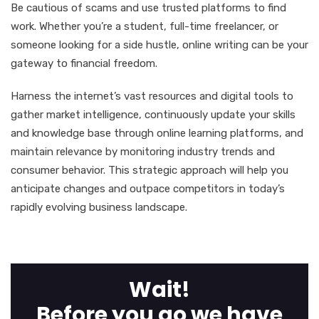
Be cautious of scams and use trusted platforms to find
work. Whether you’re a student, full-time freelancer, or
someone looking for a side hustle, online writing can be your
gateway to financial freedom.
Harness the internet’s vast resources and digital tools to
gather market intelligence, continuously update your skills
and knowledge base through online learning platforms, and
maintain relevance by monitoring industry trends and
consumer behavior. This strategic approach will help you
anticipate changes and outpace competitors in today’s
rapidly evolving business landscape.
Wait!
Before you go we have