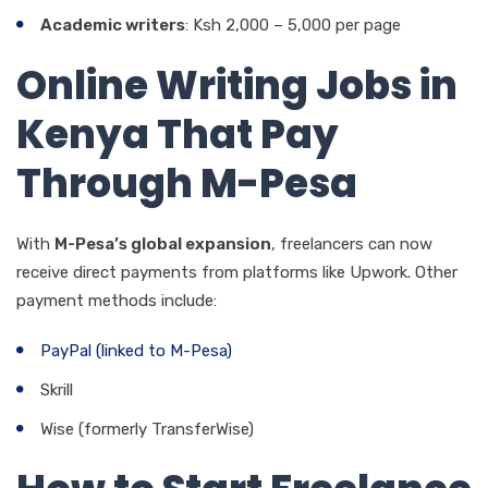
Academic writers
: Ksh 2,000 – 5,000 per page
Online Writing Jobs in
Kenya That Pay
Through M-Pesa
With
M-Pesa’s global expansion
, freelancers can now
receive direct payments from platforms like Upwork. Other
payment methods include:
PayPal (linked to M-Pesa)
Skrill
Wise (formerly TransferWise)