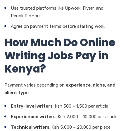
Use trusted platforms like Upwork, Fiverr, and
PeoplePerHour.
Agree on payment terms before starting work.
How Much Do Online
Writing Jobs Pay in
Kenya?
Payment varies depending on
experience, niche, and
client type
:
Entry-level writers
: Ksh 500 – 1,500 per article
Experienced writers
: Ksh 2,000 – 10,000 per article
Technical writers
: Ksh 5,000 – 20,000 per piece