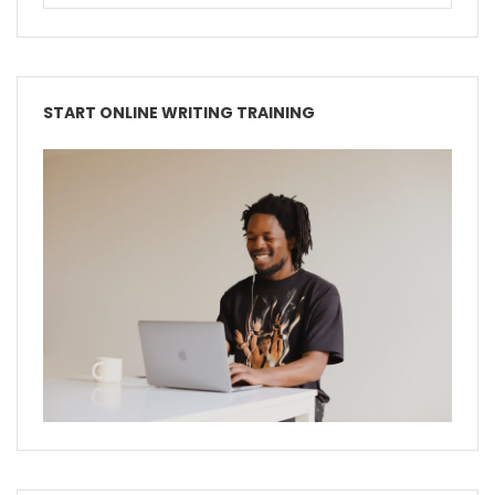
START ONLINE WRITING TRAINING