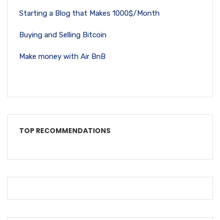
Starting a Blog that Makes 1000$/Month
Buying and Selling Bitcoin
Make money with Air BnB
TOP RECOMMENDATIONS