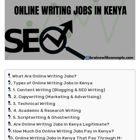
What Are Online Writing Jobs?
Types of Online Writing Jobs in Kenya
1. Content Writing (Blogging & SEO Writing)
2. Copywriting (Marketing & Advertising)
3. Technical Writing
4. Academic & Research Writing
5. Scriptwriting & Ghostwriting
Are Online Writing Jobs in Kenya Legitimate?
How Much Do Online Writing Jobs Pay in Kenya?
Online Writing Jobs in Kenya That Pay Through M-