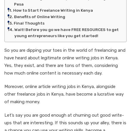
Pesa
How to Start Freelance Writing in Kenya
Benefits of Online Writing
Final Thoughts
Wait! Before you go we have FREE RESOURCES to get
young entrepreneurs like you get started!
So you are dipping your toes in the world of freelancing and
have heard about legitimate online writing jobs in Kenya.
Yes, they exist, and there are tons of them, considering
how much online content is necessary each day.
Moreover, online article writing jobs in Kenya, alongside
other freelance jobs in Kenya, have become a lucrative way
of making money.
Let’s say you are good enough at churning out good write-
ups that are interesting. If this sounds up your alley, there is
a chance you can use your writing skills, become a