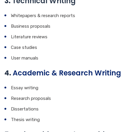
3.
Technical Writing
Whitepapers & research reports
Business proposals
Literature reviews
Case studies
User manuals
4.
Academic & Research Writing
Essay writing
Research proposals
Dissertations
Thesis writing