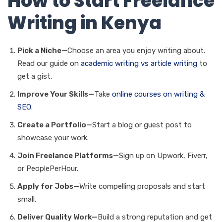
How to Start Freelance
Writing in Kenya
Pick a Niche—
Choose an area you enjoy writing about.
Read our guide on
academic writing vs article writing
to
get a gist.
Improve Your Skills—
Take
online courses on writing &
SEO.
Create a Portfolio—
Start a blog or guest post to
showcase your work.
Join Freelance Platforms—
Sign up on Upwork, Fiverr,
or PeoplePerHour.
Apply for Jobs—
Write compelling proposals and start
small.
Deliver Quality Work—
Build a strong reputation and get