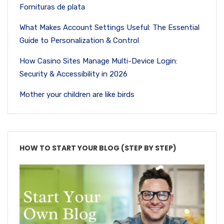
Fornituras de plata
What Makes Account Settings Useful: The Essential
Guide to Personalization & Control
How Casino Sites Manage Multi-Device Login:
Security & Accessibility in 2026
Mother your children are like birds
HOW TO START YOUR BLOG (STEP BY STEP)