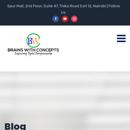
Spur Mall, 2nd Floor, Suite 47, Thika Road Exit 12, Nairobi | Follow
Us:
Blog