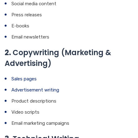
Social media content
Press releases
E-books
Email newsletters
2.
Copywriting (Marketing &
Advertising)
Sales pages
Advertisement writing
Product descriptions
Video scripts
Email marketing campaigns