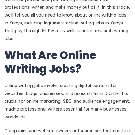
professional writer, and make money out of it. In this article,
we’ll tell you all you need to know about online writing jobs
in Kenya, including legitimate online writing jobs in Kenya
that pay through M-Pesa, as well as online research writing
jobs.
What Are Online
Writing Jobs?
Online writing jobs involve creating digital content for
websites, blogs, businesses, and research firms. Content is
crucial for online marketing, SEO, and audience engagement,
making professional writers essential for many businesses
worldwide.
Companies and website owners outsource content creation