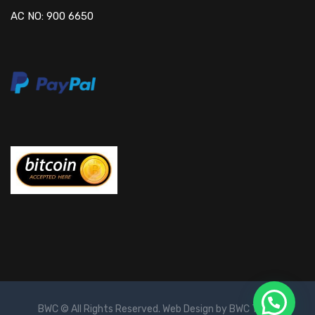
AC NO: 900 6650
BWC © All Rights Reserved. Web Design by BWC Team