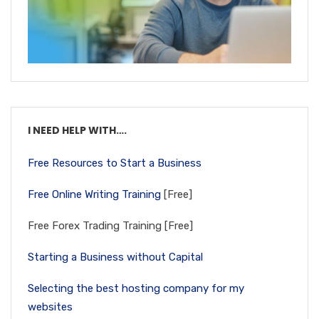
I NEED HELP WITH….
Free Resources to Start a Business
Free Online Writing Training
[Free]
Free Forex Trading Training [Free]
Starting a Business without Capital
Selecting the best hosting company for my
websites