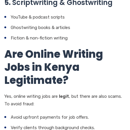
5.
Scriptwriting & Ghostwriting
YouTube & podcast scripts
Ghostwriting books & articles
Fiction & non-fiction writing
Are Online Writing
Jobs in Kenya
Legitimate?
Yes, online writing jobs are
legit
, but there are also scams.
To avoid fraud:
Avoid upfront payments for job offers.
Verify clients through background checks.