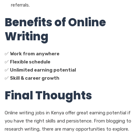
referrals.
Benefits of Online
Writing
✅
Work from anywhere
✅
Flexible schedule
✅
Unlimited earning potential
✅
Skill & career growth
Final Thoughts
Online writing jobs in Kenya offer great earning potential if
you have the right skills and persistence. From blogging to
research writing, there are many opportunities to explore.