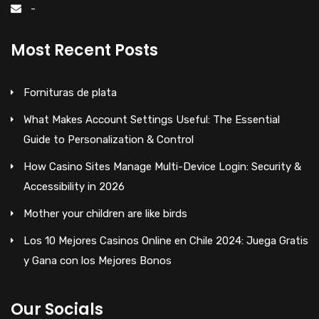
-
Most Recent Posts
Fornituras de plata
What Makes Account Settings Useful: The Essential
Guide to Personalization & Control
How Casino Sites Manage Multi-Device Login: Security &
Accessibility in 2026
Mother your children are like birds
Los 10 Mejores Casinos Online en Chile 2024: Juega Gratis
y Gana con los Mejores Bonos
Our Socials