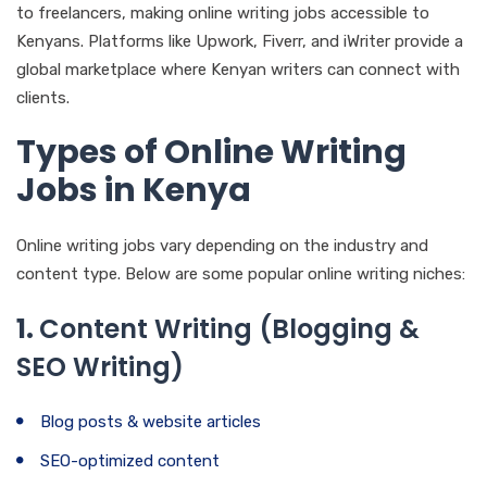
to freelancers, making online writing jobs accessible to
Kenyans. Platforms like Upwork, Fiverr, and iWriter provide a
global marketplace where Kenyan writers can connect with
clients.
Types of Online Writing
Jobs in Kenya
Online writing jobs vary depending on the industry and
content type. Below are some popular online writing niches:
1.
Content Writing (Blogging &
SEO Writing)
Blog posts & website articles
SEO-optimized content