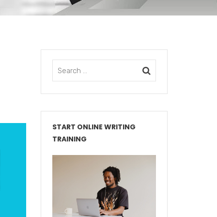
START ONLINE WRITING
TRAINING