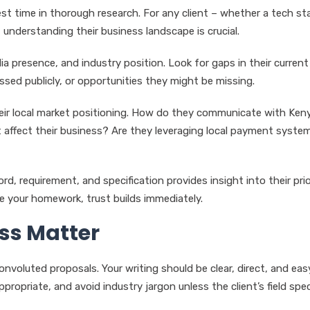
est time in thorough research. For any client – whether a tech st
 understanding their business landscape is crucial.
a presence, and industry position. Look for gaps in their current
ssed publicly, or opportunities they might be missing.
their local market positioning. How do they communicate with Ken
affect their business? Are they leveraging local payment system
d, requirement, and specification provides insight into their prio
e your homework, trust builds immediately.
ss Matter
nvoluted proposals. Your writing should be clear, direct, and eas
ropriate, and avoid industry jargon unless the client’s field speci