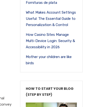
Fornituras de plata
What Makes Account Settings
Useful: The Essential Guide to
Personalization & Control
How Casino Sites Manage
Multi-Device Login: Security &
Accessibility in 2026
Mother your children are like
birds
HOW TO START YOUR BLOG
(STEP BY STEP)
nal
y convey