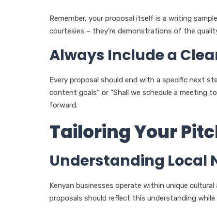
Remember, your proposal itself is a writing sample
courtesies – they’re demonstrations of the qualit
Always Include a Clear
Every proposal should end with a specific next step.
content goals” or “Shall we schedule a meeting to 
forward.
Tailoring Your Pit
Understanding Local
Kenyan businesses operate within unique cultural 
proposals should reflect this understanding while