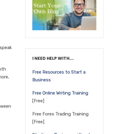
 speak
I NEED HELP WITH….
oth
Free Resources to Start a
nore,
Business
Free Online Writing Training
[Free]
etween
Free Forex Trading Training
[Free]