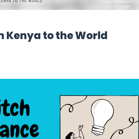
 KENYA TO THE WORLD
om Kenya to the World