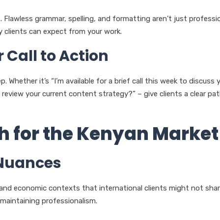
. Flawless grammar, spelling, and formatting aren’t just professi
y clients can expect from your work.
 Call to Action
 Whether it’s “I’m available for a brief call this week to discuss 
review your current content strategy?” – give clients a clear pa
ch for the Kenyan Market
 Nuances
and economic contexts that international clients might not shar
 maintaining professionalism.