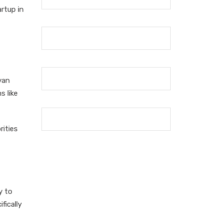
artup in
yan
s like
rities
y to
fically