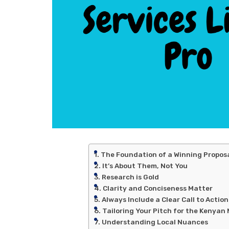
The Foundation of a Winning Proposal
It’s About Them, Not You
Research is Gold
Clarity and Conciseness Matter
Always Include a Clear Call to Action
Tailoring Your Pitch for the Kenyan
Understanding Local Nuances