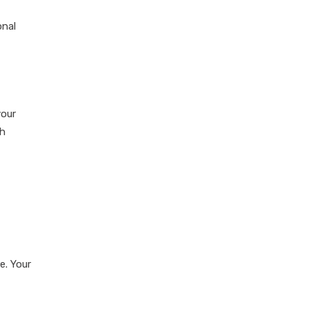
onal
your
th
e. Your