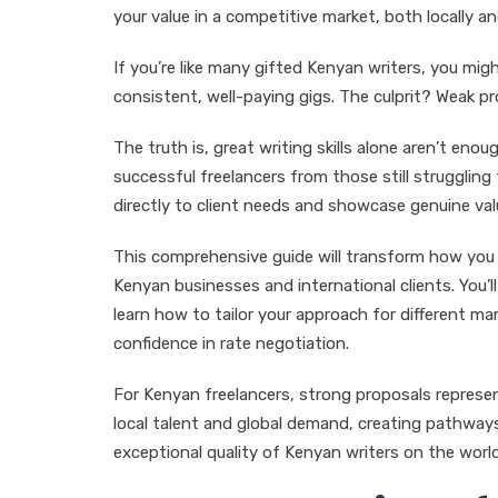
your value in a competitive market, both locally an
If you’re like many gifted Kenyan writers, you mig
consistent, well-paying gigs. The culprit? Weak p
The truth is, great writing skills alone aren’t en
successful freelancers from those still struggling 
directly to client needs and showcase genuine val
This comprehensive guide will transform how you 
Kenyan businesses and international clients. You’
learn how to tailor your approach for different m
confidence in rate negotiation.
For Kenyan freelancers, strong proposals represe
local talent and global demand, creating pathways
exceptional quality of Kenyan writers on the worl