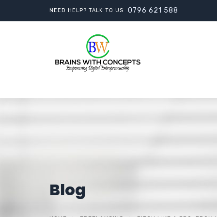
0796 621 588
NEED HELP? TALK TO US
Blog