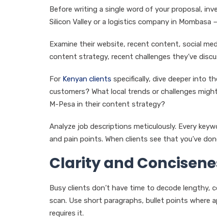
Before writing a single word of your proposal, inv
Silicon Valley or a logistics company in Mombasa –
Examine their website, recent content, social medi
content strategy, recent challenges they’ve discu
For
Kenyan clients
specifically, dive deeper into 
customers? What local trends or challenges might 
M-Pesa in their content strategy?
Analyze job descriptions meticulously. Every keywor
and pain points. When clients see that you’ve don
Clarity and Concisene
Busy clients don’t have time to decode lengthy, co
scan. Use short paragraphs, bullet points where app
requires it.