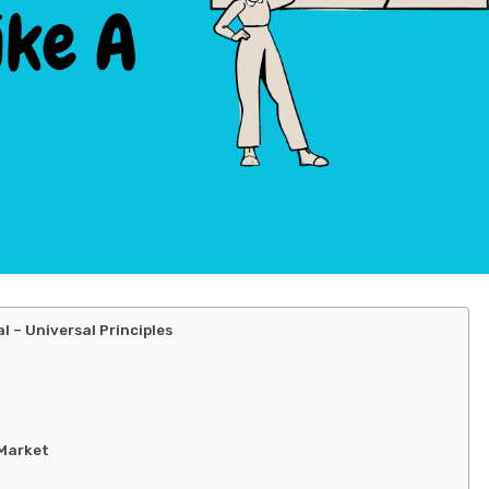
 – Universal Principles
 Market