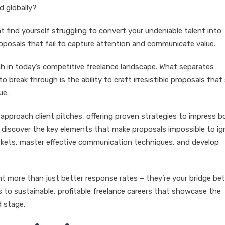
d globally?
ht find yourself struggling to convert your undeniable talent into
roposals that fail to capture attention and communicate value.
ough in today’s competitive freelance landscape. What separates
to break through is the ability to craft irresistible proposals that
ue.
approach client pitches, offering proven strategies to impress b
ll discover the key elements that make proposals impossible to ig
arkets, master effective communication techniques, and develop
nt more than just better response rates – they’re your bridge b
 to sustainable, profitable freelance careers that showcase the
d stage.