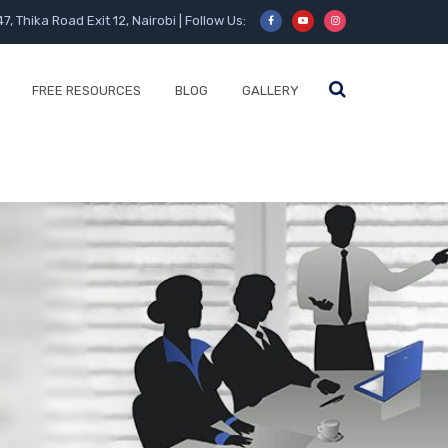
47, Thika Road Exit 12, Nairobi | Follow Us:
FREE RESOURCES
BLOG
GALLERY