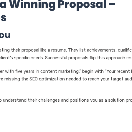
 a Winning Proposal –
es
You
ting their proposal like a resume. They list achievements, qualifi
ent’s specific needs. Successful proposals flip this approach enti
er with five years in content marketing,” begin with “Your recent 
re missing the SEO optimization needed to reach your target aud
 understand their challenges and positions you as a solution pro