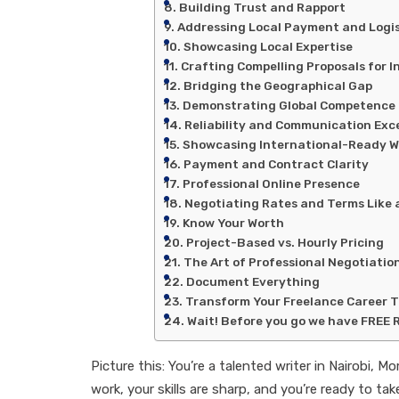
Building Trust and Rapport
Addressing Local Payment and Logis
Showcasing Local Expertise
Crafting Compelling Proposals for I
Bridging the Geographical Gap
Demonstrating Global Competence
Reliability and Communication Exc
Showcasing International-Ready W
Payment and Contract Clarity
Professional Online Presence
Negotiating Rates and Terms Like 
Know Your Worth
Project-Based vs. Hourly Pricing
The Art of Professional Negotiatio
Document Everything
Transform Your Freelance Career 
Wait! Before you go we have FREE 
Picture this: You’re a talented writer in Nairobi,
work, your skills are sharp, and you’re ready to t