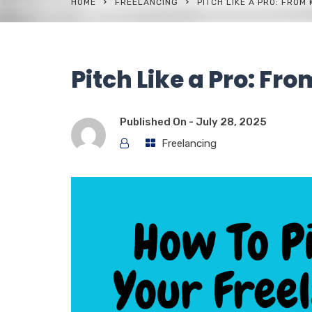
HOME
FREELANCING
PITCH LIKE A PRO: FROM
Pitch Like a Pro: Fr
Published On -
July 28, 2025
Freelancing