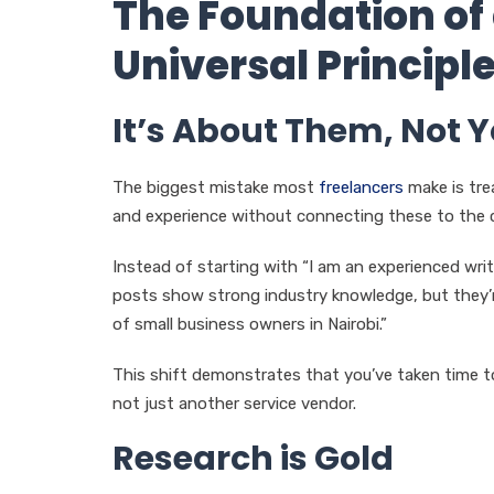
The Foundation of
Universal Principl
It’s About Them, Not 
The biggest mistake most
freelancers
make is trea
and experience without connecting these to the cli
Instead of starting with “I am an experienced writ
posts show strong industry knowledge, but they’
of small business owners in Nairobi.”
This shift demonstrates that you’ve taken time to
not just another service vendor.
Research is Gold