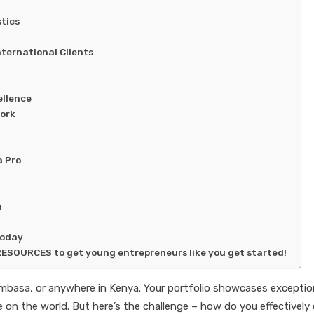
tics
nternational Clients
ellence
ork
a Pro
n
Today
RESOURCES to get young entrepreneurs like you get started!
 Mombasa, or anywhere in Kenya. Your portfolio showcases exceptio
ake on the world. But here’s the challenge – how do you effectivel