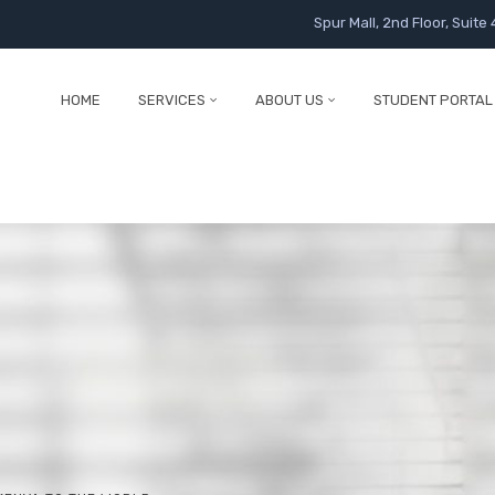
Spur Mall, 2nd Floor, Suite 
HOME
SERVICES
ABOUT US
STUDENT PORTAL