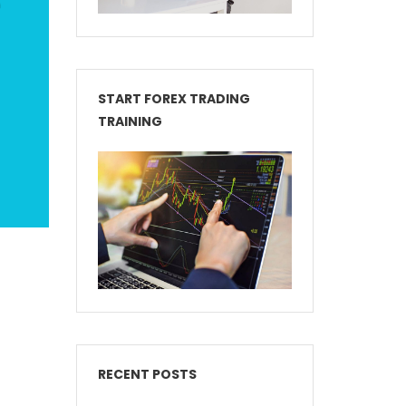
START FOREX TRADING
TRAINING
RECENT POSTS