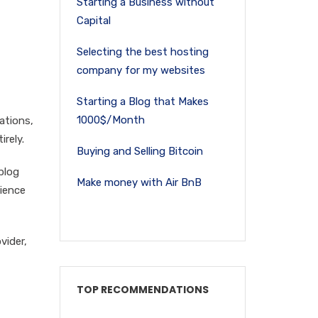
Starting a Business without
Capital
Selecting the best hosting
company for my websites
Starting a Blog that Makes
1000$/Month
cations,
rely.
Buying and Selling Bitcoin
blog
Make money with Air BnB
ience
vider,
TOP RECOMMENDATIONS